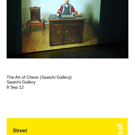
The Art of Chess (Saatchi Gallery)
Saatchi Gallery
8 Sep 12