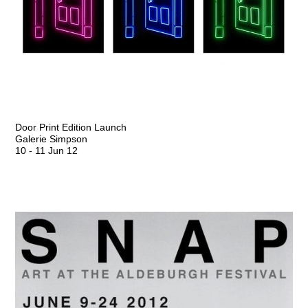
Door Print Edition Launch
Galerie Simpson
10
-
11 Jun 12