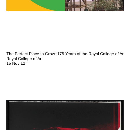
The Perfect Place to Grow: 175 Years of the Royal College of Art
Royal College of Art
15 Nov 12