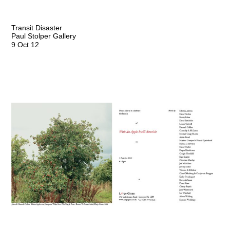
Transit Disaster
Paul Stolper Gallery
9 Oct 12