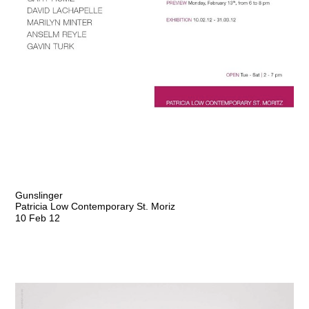
Gunslinger
Patricia Low Contemporary St. Moriz
10 Feb 12