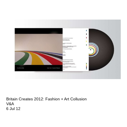
Britain Creates 2012: Fashion + Art Collusion
V&A
6 Jul 12