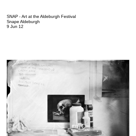
SNAP - Art at the Aldeburgh Festival
Snape Aldeburgh
9 Jun 12