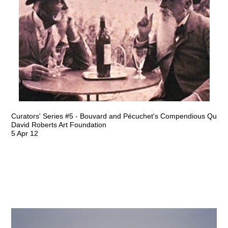
Curators' Series #5 - Bouvard and Pécuchet's Compendious Quest 
David Roberts Art Foundation
5 Apr 12