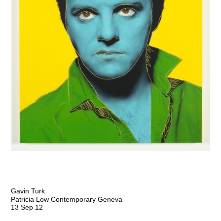
Gavin Turk
Patricia Low Contemporary Geneva
13 Sep 12