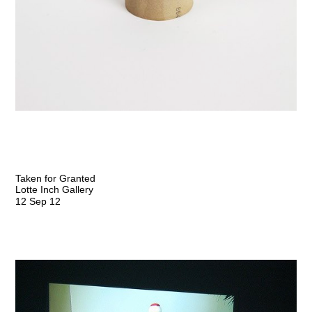
Taken for Granted
Lotte Inch Gallery
12 Sep 12