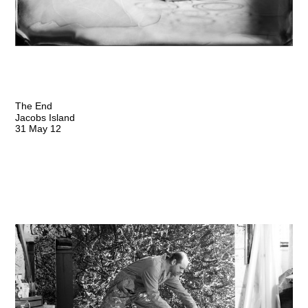
The End
Jacobs Island
31 May 12