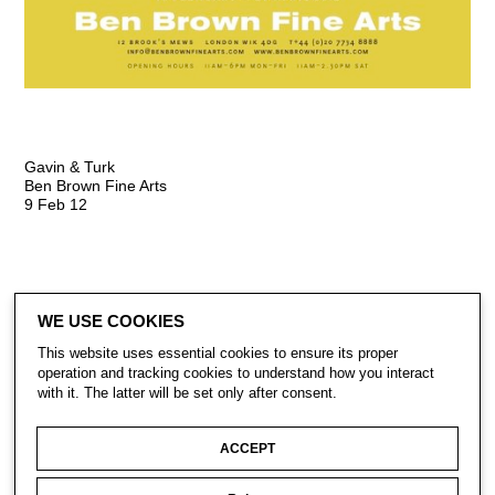
Gavin & Turk
Ben Brown Fine Arts
9 Feb 12
WE USE COOKIES
This website uses essential cookies to ensure its proper
operation and tracking cookies to understand how you interact
with it. The latter will be set only after consent.
CONTACT
SUBSCRIBE
PRIVACY POLICY
ACCEPT