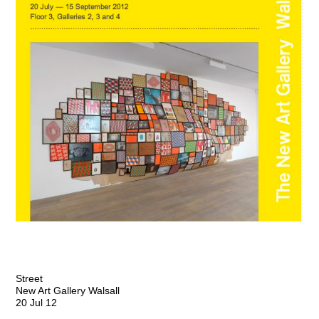
Street
New Art Gallery Walsall
20 Jul 12