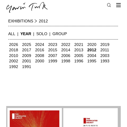
EXHIBITIONS
2012
ALL
YEAR
SOLO
GROUP
2026
2025
2024
2023
2022
2021
2020
2019
2018
2017
2016
2015
2014
2013
2012
2011
2010
2009
2008
2007
2006
2005
2004
2003
2002
2001
2000
1999
1998
1996
1995
1993
1992
1991