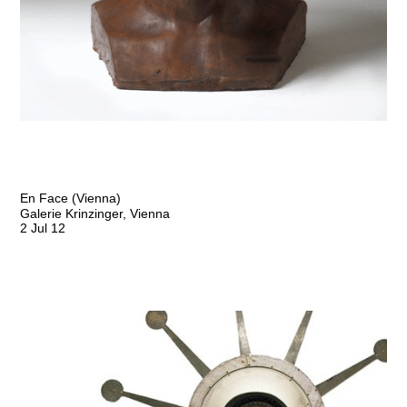
En Face (Vienna)
Galerie Krinzinger, Vienna
2 Jul 12