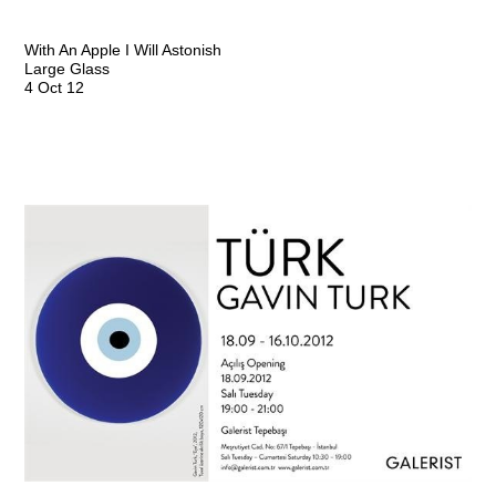
With An Apple I Will Astonish
Large Glass
4 Oct 12