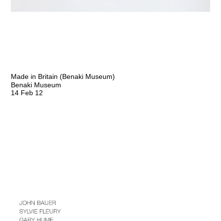
Made in Britain (Benaki Museum)
Benaki Museum
14 Feb 12