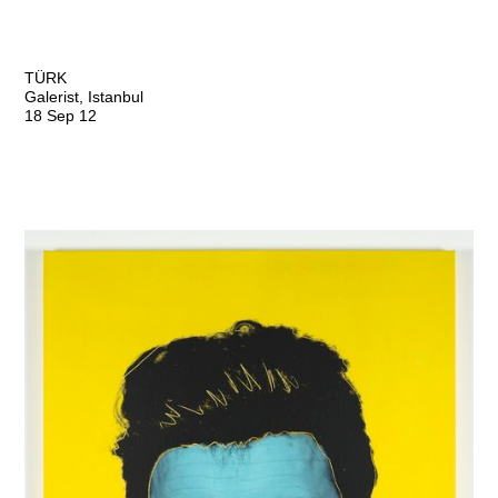
TÜRK
Galerist, Istanbul
18 Sep 12