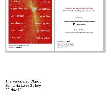
The Fabricated Object
Sumarria Lunn Gallery
29 Nov 12