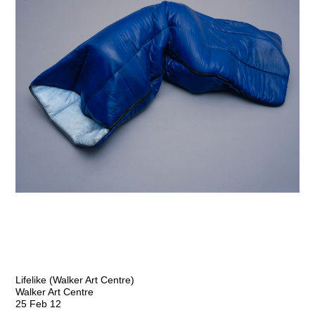
Lifelike (Walker Art Centre)
Walker Art Centre
25 Feb 12