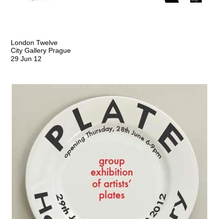
London Twelve
City Gallery Prague
29 Jun 12