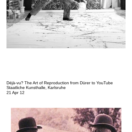
Déjà-vu? The Art of Reproduction from Dürer to YouTube
Staatliche Kunsthalle, Karlsruhe
21 Apr 12