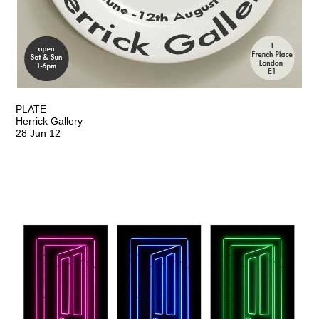
PLATE
Herrick Gallery
28 Jun 12