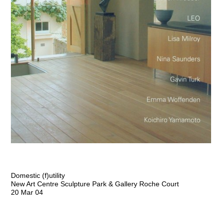
Domestic (f)utility
New Art Centre Sculpture Park & Gallery Roche Court
20 Mar 04