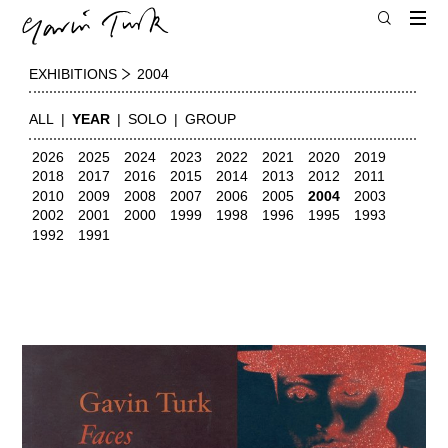
EXHIBITIONS
2004
ALL
YEAR
SOLO
GROUP
2026
2025
2024
2023
2022
2021
2020
2019
2018
2017
2016
2015
2014
2013
2012
2011
2010
2009
2008
2007
2006
2005
2004
2003
2002
2001
2000
1999
1998
1996
1995
1993
1992
1991