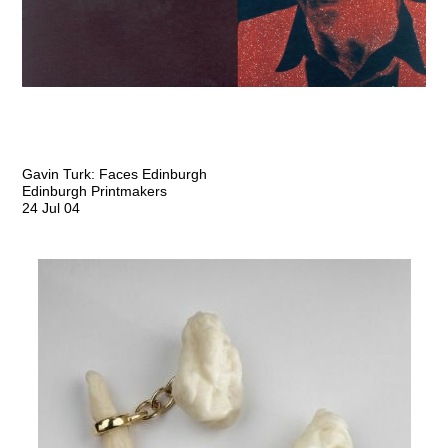
Gavin Turk: Faces Edinburgh
Edinburgh Printmakers
24 Jul 04