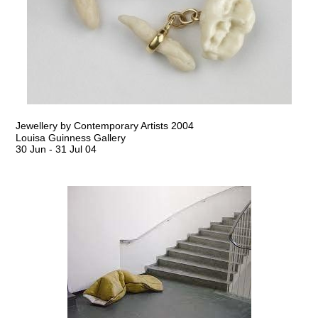
Jewellery by Contemporary Artists 2004
Louisa Guinness Gallery
30 Jun
-
31 Jul 04