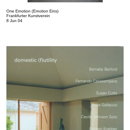
One Emotion (Emotion Eins)
Frankfurter Kunstverein
8 Jun 04