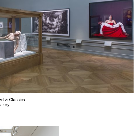
rt & Classics
llery