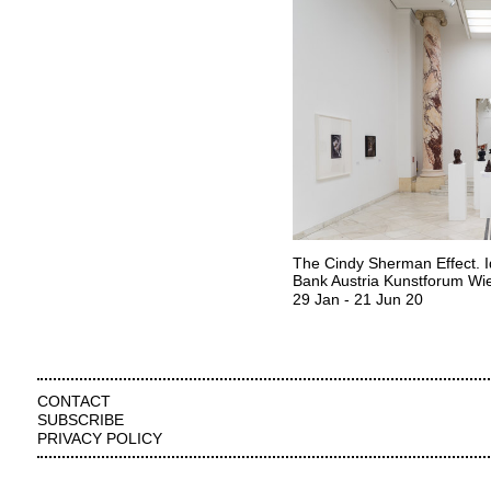
The Cindy Sherman Effect. I
Bank Austria Kunstforum Wi
29 Jan
-
21 Jun 20
CONTACT
SUBSCRIBE
PRIVACY POLICY