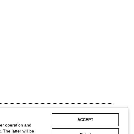
ACCEPT
per operation and
 The latter will be