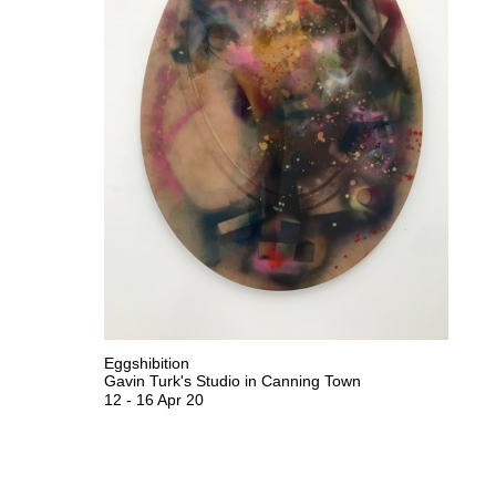
Eggshibition
Gavin Turk's Studio in Canning Town
12
-
16 Apr 20