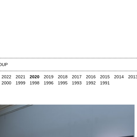
OUP
2022
2021
2020
2019
2018
2017
2016
2015
2014
201
2000
1999
1998
1996
1995
1993
1992
1991