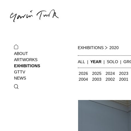
EXHIBITIONS
2020
ABOUT
ARTWORKS
ALL
YEAR
SOLO
GR
EXHIBITIONS
GTTV
2026
2025
2024
2023
NEWS
2004
2003
2002
2001