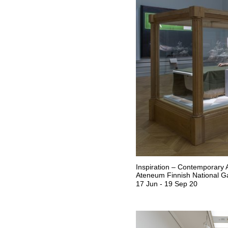
Inspiration – Contemporary A
Ateneum Finnish National Ga
17 Jun
-
19 Sep 20