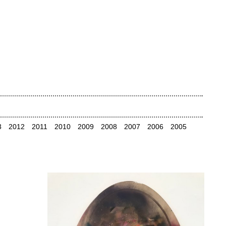
3
2012
2011
2010
2009
2008
2007
2006
2005