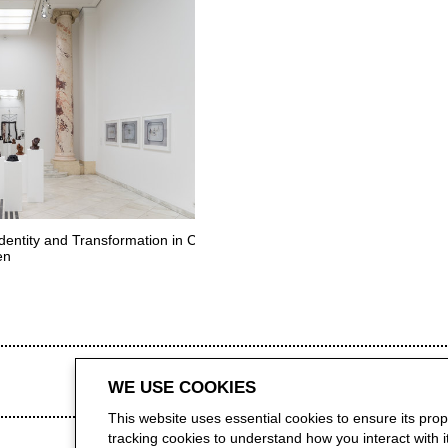
dentity and Transformation in Contemporary Art
en
WE USE COOKIES
This website uses essential cookies to ensure its pro
tracking cookies to understand how you interact with it.