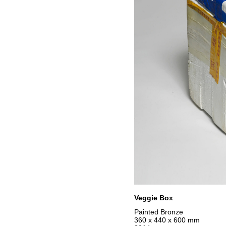
Veggie Box
Painted Bronze
360 x 440 x 600 mm