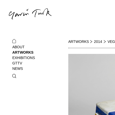
ARTWORKS
2014
VEG
ABOUT
ARTWORKS
EXHIBITIONS
GTTV
NEWS