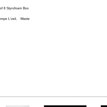
of 8 Styrofoam Box
ompe L'oeil
Waste