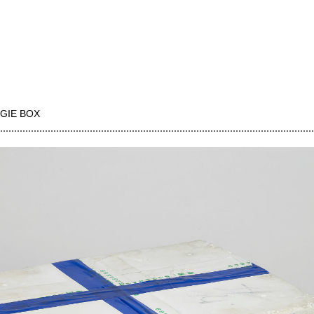
GIE BOX