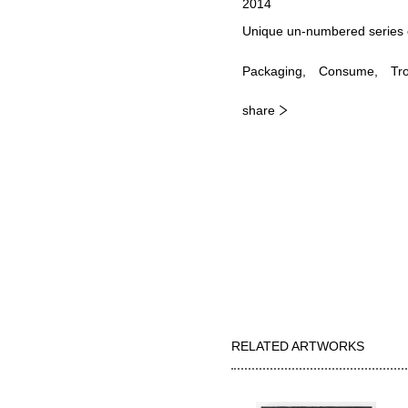
2014
Unique un-numbered series 
Packaging
Consume
Tr
share
RELATED ARTWORKS