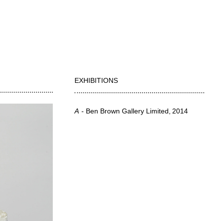
EXHIBITIONS
A
Ben Brown Gallery Limited
2014