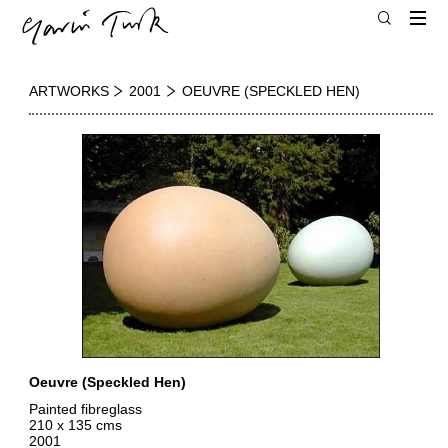
ARTWORKS
2001
OEUVRE (SPECKLED HEN)
Oeuvre (Speckled Hen)
Painted fibreglass
210 x 135 cms
2001