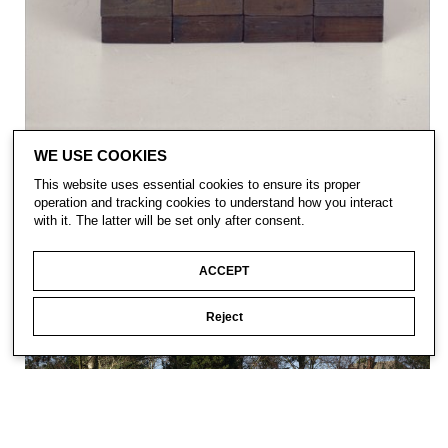
WE USE COOKIES
This website uses essential cookies to ensure its proper
operation and tracking cookies to understand how you interact
with it. The latter will be set only after consent.
ACCEPT
Reject