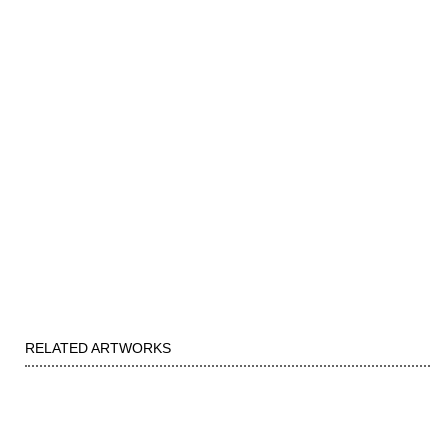
RELATED ARTWORKS