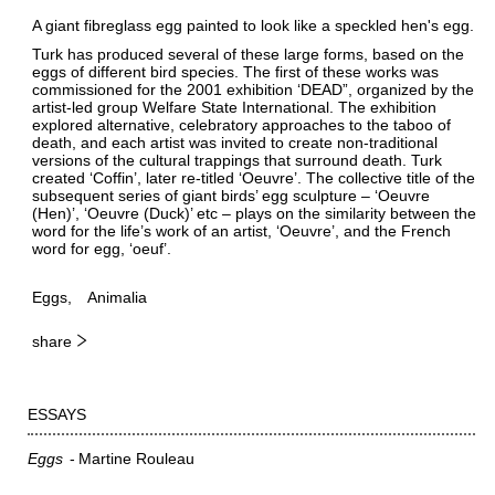
A giant fibreglass egg painted to look like a speckled hen's egg.
Turk has produced several of these large forms, based on the
eggs of different bird species. The first of these works was
commissioned for the 2001 exhibition ‘DEAD”, organized by the
artist-led group Welfare State International. The exhibition
explored alternative, celebratory approaches to the taboo of
death, and each artist was invited to create non-traditional
versions of the cultural trappings that surround death. Turk
created ‘Coffin’, later re-titled ‘Oeuvre’. The collective title of the
subsequent series of giant birds’ egg sculpture – ‘Oeuvre
(Hen)’, ‘Oeuvre (Duck)’ etc – plays on the similarity between the
word for the life’s work of an artist, ‘Oeuvre’, and the French
word for egg, ‘oeuf’.
Eggs
Animalia
share
ESSAYS
Eggs
Martine Rouleau