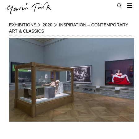
EXHIBITIONS
2020
INSPIRATION – CONTEMPORARY
ART & CLASSICS