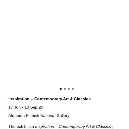
Inspiration – Contemporary Art & Classics
17 Jun
-
19 Sep 20
Ateneum Finnish National Gallery
The exhibition
Inspiration – Contemporary Art & Classics
,