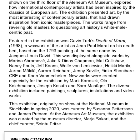
shown on the third floor of the Ateneum Art Museum, explored
how international contemporary artists had been inspired by the
classics of European art. The exhibition presented art, by the
most interesting of contemporary artists, that had drawn
inspiration from iconic masterpieces. The works range from
revering old masters to questioning art history’s white-male-
centric past.
Featured in the exhibition was Gavin Turk’s
Death of Marat
(1998), a waxwork of the artist as Jean Paul Marat on his death
bed, based on the 1793 painting of the same name by
Jacques-Louis David. This was displayed alongside works by
Marina Abramović, Jake & Dinos Chapman, Mat Collishaw,
Nancy Fouts, Jeff Koons, Wolfe von Lenkiewicz, Heikki Marila,
Jarmo Mäkilä, Aurora Reinhard, Jenny Saville, Yinka Shonibare
CBE and Koen Vanmechelen. New works were created
especially for the exhibition by Mark Karasick, Ola
Kolehmainen, Joseph Kosuth and Sara Masüger. The diverse
exhibition included paintings, sculptures, installations and video
works.
This exhibition, originally on show at the National Museum in
Stockholm in spring 2020, was curated by Susanna Pettersson
and James Putnam. At the Ateneum Art Museum, the exhibition
was curated by the museum director, Marja Sakari, and the
chief curator, Sointu Fritze.
WE USE COOKIES