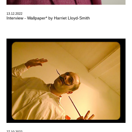
13.12.2022
Interview - Wallpaper* by Harriet Lloyd-Smith
27.10.2022