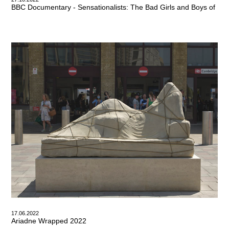
BBC Documentary - Sensationalists: The Bad Girls and Boys of Briti
17.06.2022
Ariadne Wrapped 2022