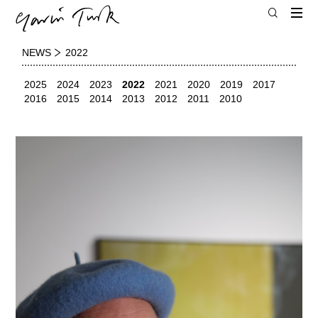
NEWS
2022
2025
2024
2023
2022
2021
2020
2019
2017
2016
2015
2014
2013
2012
2011
2010