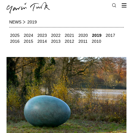
NEWS
2019
2025
2024
2023
2022
2021
2020
2019
2017
2016
2015
2014
2013
2012
2011
2010