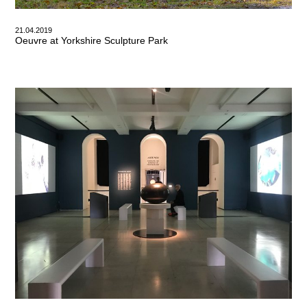
21.04.2019
Oeuvre at Yorkshire Sculpture Park