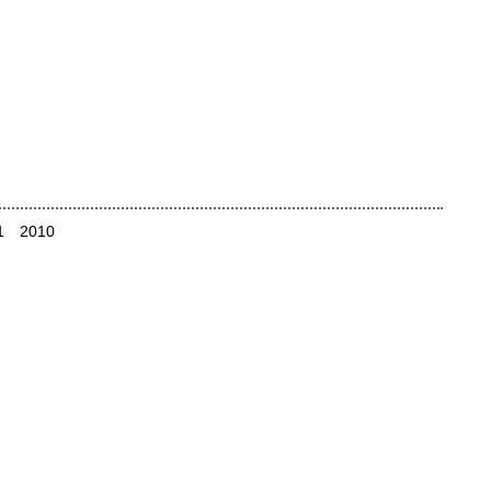
1
2010