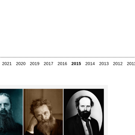
2021
2020
2019
2017
2016
2015
2014
2013
2012
201