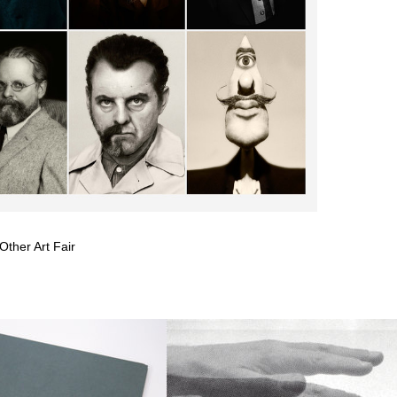
Other Art Fair