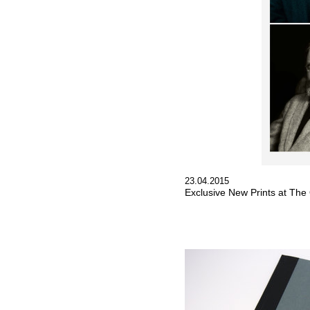
23.04.2015
Exclusive New Prints at The 