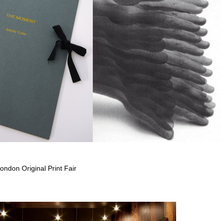
ondon Original Print Fair