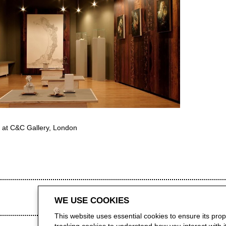
 at C&C Gallery, London
WE USE COOKIES
This website uses essential cookies to ensure its pro