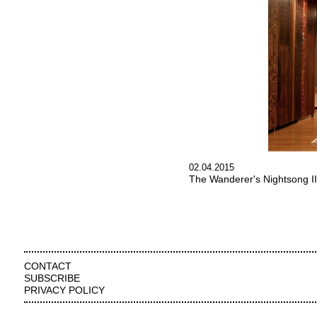
02.04.2015
The Wanderer's Nightsong II
CONTACT
SUBSCRIBE
PRIVACY POLICY