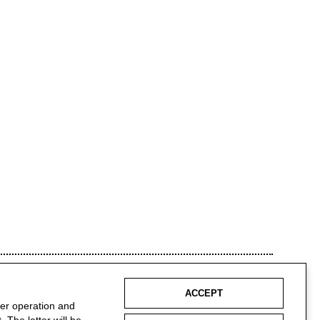
ACCEPT
per operation and