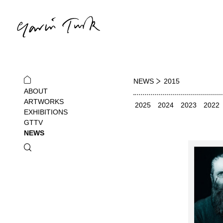
NEWS
2015
ABOUT
ARTWORKS
2025
2024
2023
2022
EXHIBITIONS
GTTV
NEWS