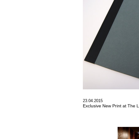
23.04.2015
Exclusive New Print at The L