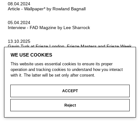
08.04.2024
Article - Wallpaper* by Rowland Bagnall
05.04.2024
Interview - FAD Magzine by Lee Sharrock
13.10.2025
Gavin Turk at Frieze London, Frieze Masters and Frieze Week
Projects
WE USE COOKIES
This website uses essential cookies to ensure its proper
operation and tracking cookies to understand how you interact
with it. The latter will be set only after consent.
ACCEPT
CONTACT
Reject
SUBSCRIBE
PRIVACY POLICY
© Gavin Turk 2023. All Rights Reserved.
Privacy Policy