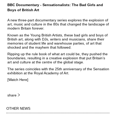
BBC Documentary - Sensationalists: The Bad Girls and
Boys of British Art
A new three-part documentary series explores the explosion of
art, music and culture in the 80s that changed the landscape of
modern Britain forever.
Known as the Young British Artists, these bad girls and boys of
British art, along with DJs, writers and musicians, share their
memories of student life and warehouse parties, of art that
shocked and the mayhem that followed.
Ripping up the rule book of what art could be, they pushed the
boundaries, resulting in a creative explosion that put Britain’s
art and culture at the centre of the global stage.
The series coincides with the 25th anniversary of the Sensation
exhibition at the Royal Academy of Art.
[Watch
Here
]
share
OTHER NEWS