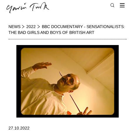
NEWS
2022
BBC DOCUMENTARY - SENSATIONALISTS:
THE BAD GIRLS AND BOYS OF BRITISH ART
27.10.2022