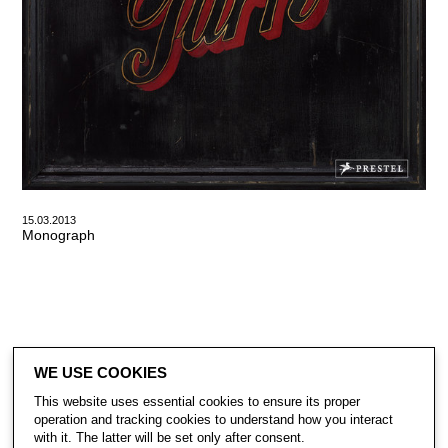
15.03.2013
Monograph
WE USE COOKIES
This website uses essential cookies to ensure its proper
operation and tracking cookies to understand how you interact
with it. The latter will be set only after consent.