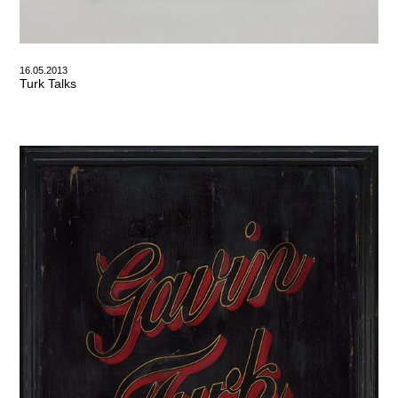
16.05.2013
Turk Talks