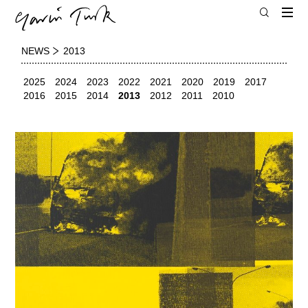
NEWS
2013
2025
2024
2023
2022
2021
2020
2019
2017
2016
2015
2014
2013
2012
2011
2010