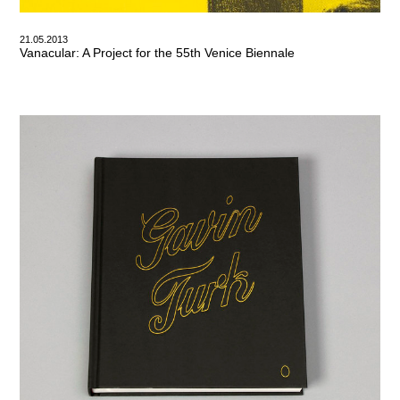
21.05.2013
Vanacular: A Project for the 55th Venice Biennale