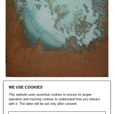
WE USE COOKIES
This website uses essential cookies to ensure its proper
operation and tracking cookies to understand how you interact
with it. The latter will be set only after consent.
CONTACT
SUBSCRIBE