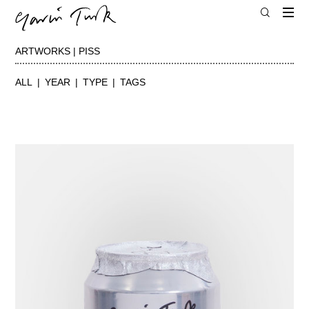
ARTWORKS | PISS
ALL
YEAR
TYPE
TAGS