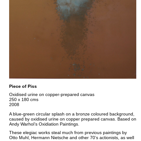
Piece of Piss
Oxidised urine on copper-prepared canvas
250 x 180 cms
2008
A blue-green circular splash on a bronze coloured background,
caused by oxidised urine on copper prepared canvas. Based on
Andy Warhol’s Oxidiation Paintings.
These elegiac works steal much from previous paintings by
Otto Muhl, Hermann Nietsche and other 70’s actionists, as well