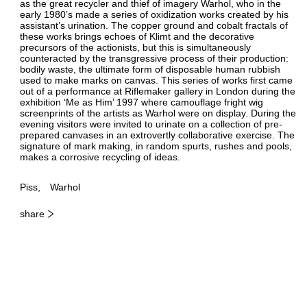
as the great recycler and thief of imagery Warhol, who in the
early 1980’s made a series of oxidization works created by his
assistant’s urination. The copper ground and cobalt fractals of
these works brings echoes of Klimt and the decorative
precursors of the actionists, but this is simultaneously
counteracted by the transgressive process of their production:
bodily waste, the ultimate form of disposable human rubbish
used to make marks on canvas. This series of works first came
out of a performance at Riflemaker gallery in London during the
exhibition ‘Me as Him’ 1997 where camouflage fright wig
screenprints of the artists as Warhol were on display. During the
evening visitors were invited to urinate on a collection of pre-
prepared canvases in an extrovertly collaborative exercise. The
signature of mark making, in random spurts, rushes and pools,
makes a corrosive recycling of ideas.
Piss
Warhol
share