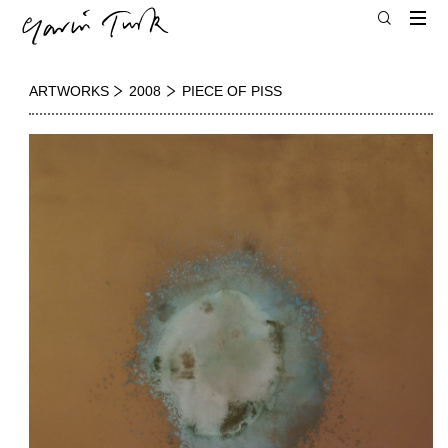
ARTWORKS
2008
PIECE OF PISS