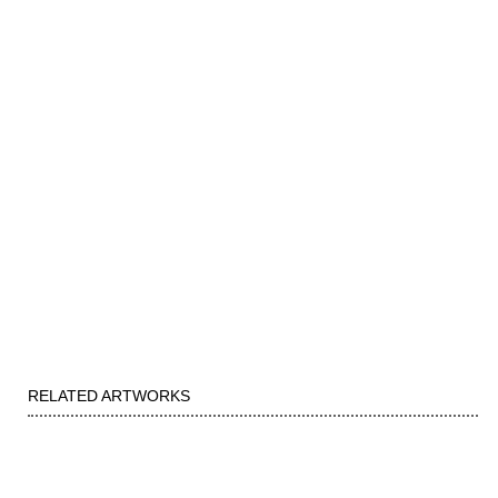
RELATED ARTWORKS