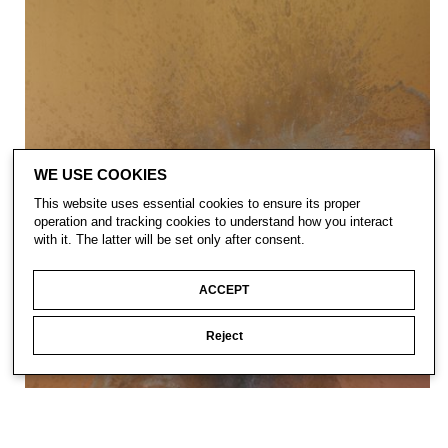
WE USE COOKIES
This website uses essential cookies to ensure its proper
operation and tracking cookies to understand how you interact
with it. The latter will be set only after consent.
ACCEPT
Reject