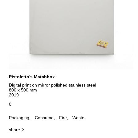
Pistoletto's Matchbox
Digital print on mirror polished stainless steel
800 x 500 mm
2019
0
Packaging
Consume
Fire
Waste
share