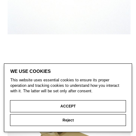
WE USE COOKIES
This website uses essential cookies to ensure its proper
operation and tracking cookies to understand how you interact
with it. The latter will be set only after consent.
ACCEPT
Reject