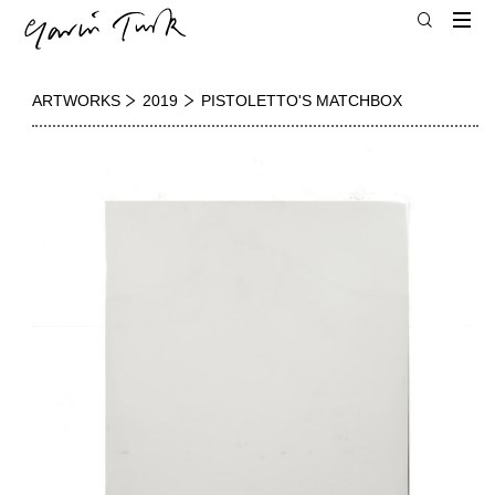
ARTWORKS
2019
PISTOLETTO'S MATCHBOX