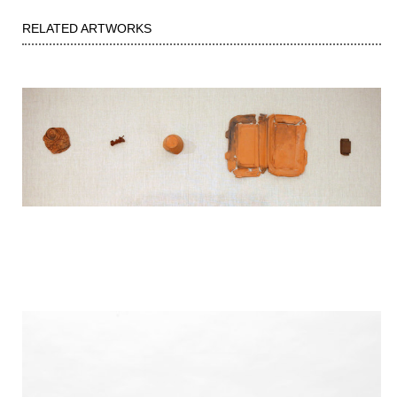
RELATED ARTWORKS