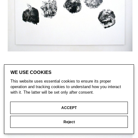
WE USE COOKIES
This website uses essential cookies to ensure its proper
operation and tracking cookies to understand how you interact
with it. The latter will be set only after consent.
ACCEPT
Reject