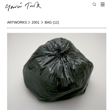
ARTWORKS
2001
BAG (12)