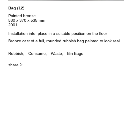
Bag (12)
Painted bronze
580 x 370 x 535 mm
2001
Installation info: place in a suitable position on the floor
Bronze cast of a full, rounded rubbish bag painted to look real.
Rubbish
Consume
Waste
Bin Bags
share