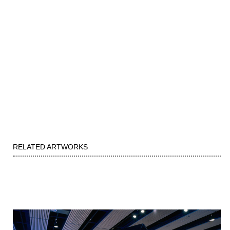
RELATED ARTWORKS