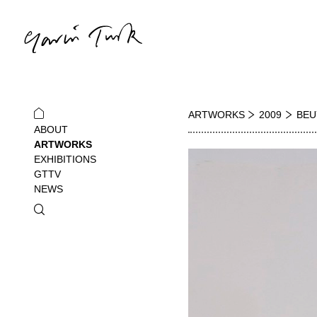
ARTWORKS
2009
BEU
ABOUT
ARTWORKS
EXHIBITIONS
GTTV
NEWS