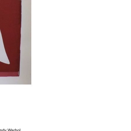
 Andy Warhol