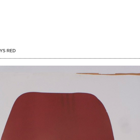
YS RED