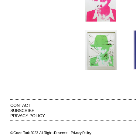
CONTACT
SUBSCRIBE
PRIVACY POLICY
© Gavin Turk 2023. All Rights Reserved.
Privacy Policy