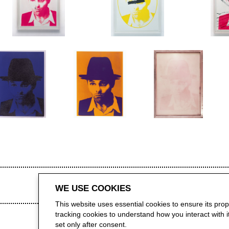
WE USE COOKIES
This website uses essential cookies to ensure its pro
tracking cookies to understand how you interact with it.
set only after consent.