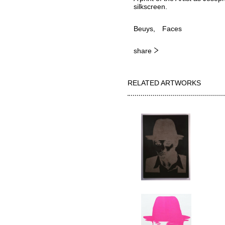
silkscreen.
Beuys
Faces
share
RELATED ARTWORKS