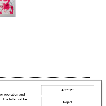
ACCEPT
per operation and
 The latter will be
Reject