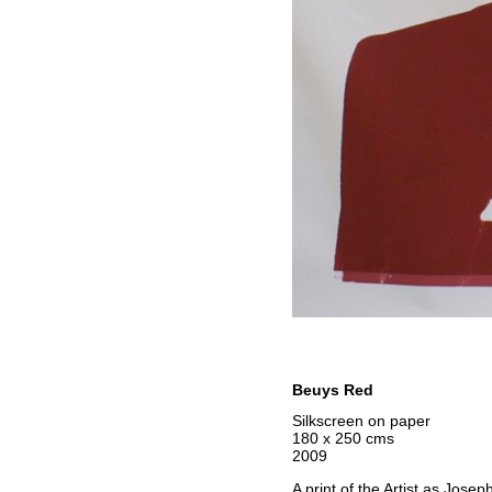
Beuys Red
Silkscreen on paper
180 x 250 cms
2009
A print of the Artist as Jose