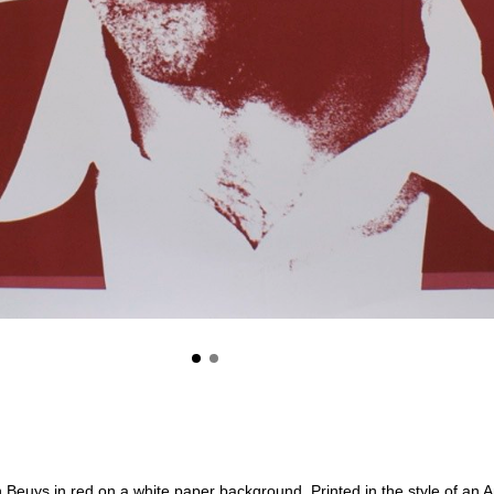
ph Beuys in red on a white paper background. Printed in the style of an