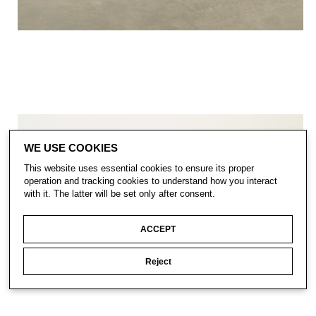
WE USE COOKIES
This website uses essential cookies to ensure its proper
operation and tracking cookies to understand how you interact
with it. The latter will be set only after consent.
ACCEPT
Reject