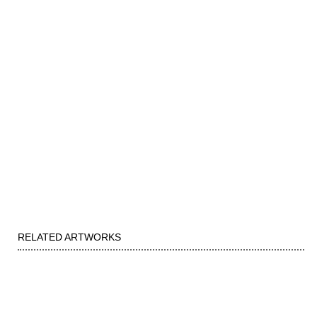
RELATED ARTWORKS