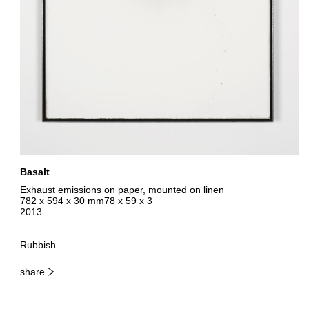
Basalt
Exhaust emissions on paper, mounted on linen
782 x 594 x 30 mm78 x 59 x 3
2013
Rubbish
share