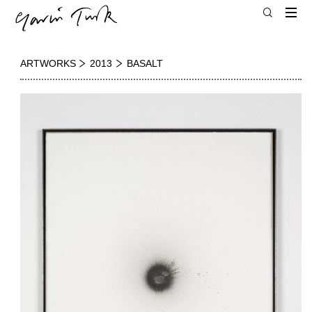
ARTWORKS
2013
BASALT