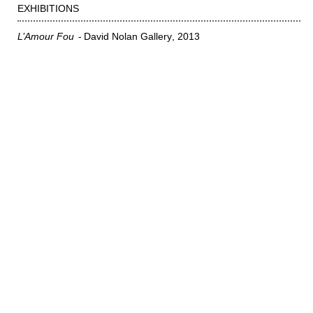
EXHIBITIONS
L’Amour Fou
David Nolan Gallery
2013