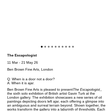
The Escapologist
11 Mar
-
21 May 26
Ben Brown Fine Arts, London
Q: When is a door not a door?
A: When it is ajar.
Ben Brown Fine Arts is pleased to present
The Escapologist
,
the sixth solo exhibition of British artist Gavin Turk at the
London gallery. The exhibition showcases a new series of oil
paintings depicting doors left ajar, each offering a glimpse into
an ambiguous and surreal terrain beyond. Shown together, the
works transform the gallery into a labyrinth of thresholds. Each