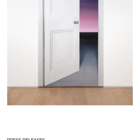
PRESS RELEASES