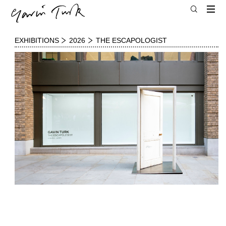
EXHIBITIONS
2026
THE ESCAPOLOGIST