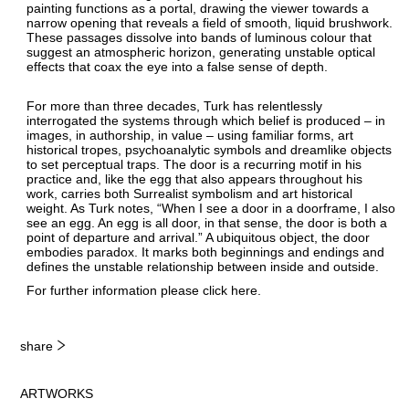
painting functions as a portal, drawing the viewer towards a
narrow opening that reveals a field of smooth, liquid brushwork.
These passages dissolve into bands of luminous colour that
suggest an atmospheric horizon, generating unstable optical
effects that coax the eye into a false sense of depth.
For more than three decades, Turk has relentlessly
interrogated the systems through which belief is produced – in
images, in authorship, in value – using familiar forms, art
historical tropes, psychoanalytic symbols and dreamlike objects
to set perceptual traps. The door is a recurring motif in his
practice and, like the egg that also appears throughout his
work, carries both Surrealist symbolism and art historical
weight. As Turk notes, “When I see a door in a doorframe, I also
see an egg. An egg is all door, in that sense, the door is both a
point of departure and arrival.” A ubiquitous object, the door
embodies paradox. It marks both beginnings and endings and
defines the unstable relationship between inside and outside.
For further information please click
here
.
share
ARTWORKS