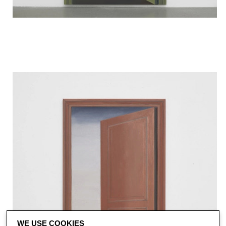
WE USE COOKIES