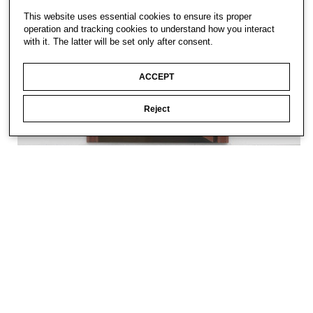
This website uses essential cookies to ensure its proper
operation and tracking cookies to understand how you interact
with it. The latter will be set only after consent.
ACCEPT
Reject