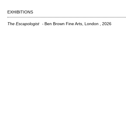
EXHIBITIONS
The Escapologist
Ben Brown Fine Arts, London
2026