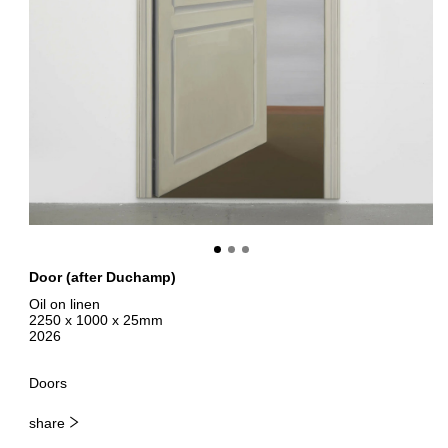
Door (after Duchamp)
Oil on linen
2250 x 1000 x 25mm
2026
Doors
share