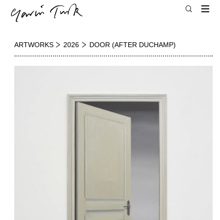
ARTWORKS
2026
DOOR (AFTER DUCHAMP)