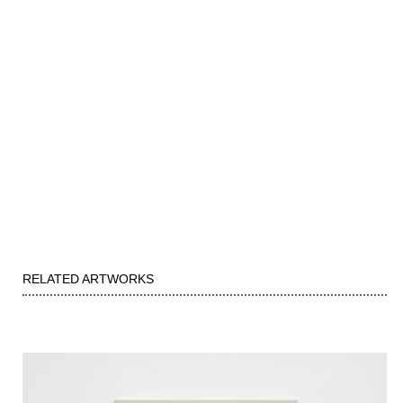
RELATED ARTWORKS