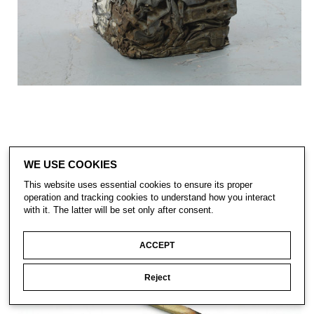
WE USE COOKIES
This website uses essential cookies to ensure its proper
operation and tracking cookies to understand how you interact
with it. The latter will be set only after consent.
ACCEPT
Reject