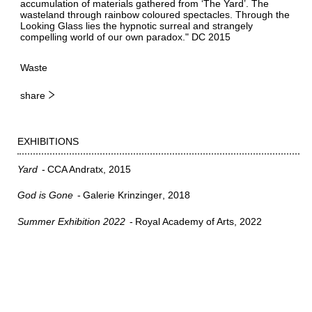
accumulation of materials gathered from ‘The Yard’. The
wasteland through rainbow coloured spectacles. Through the
Looking Glass lies the hypnotic surreal and strangely
compelling world of our own paradox." DC 2015
Waste
share
EXHIBITIONS
Yard
CCA Andratx
2015
God is Gone
Galerie Krinzinger
2018
Summer Exhibition 2022
Royal Academy of Arts
2022