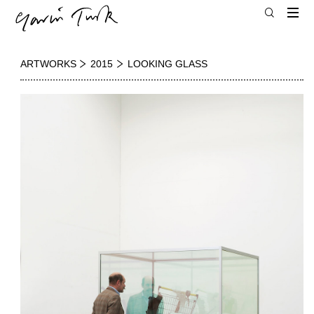
ARTWORKS
2015
LOOKING GLASS