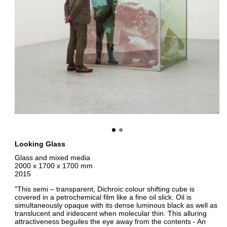
Looking Glass
Glass and mixed media
2000 x 1700 x 1700 mm
2015
"This semi – transparent, Dichroic colour shifting cube is
covered in a petrochemical film like a fine oil slick. Oil is
simultaneously opaque with its dense luminous black as well as
translucent and iridescent when molecular thin. This alluring
attractiveness beguiles the eye away from the contents - An