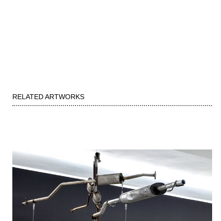
RELATED ARTWORKS