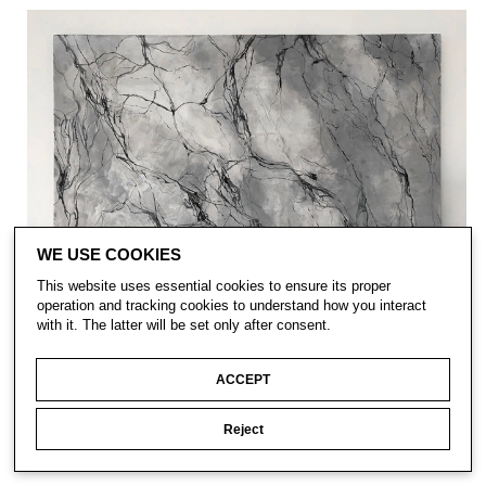
WE USE COOKIES
This website uses essential cookies to ensure its proper
operation and tracking cookies to understand how you interact
with it. The latter will be set only after consent.
ACCEPT
Reject