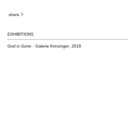
share
EXHIBITIONS
God is Gone
Galerie Krinzinger
2018