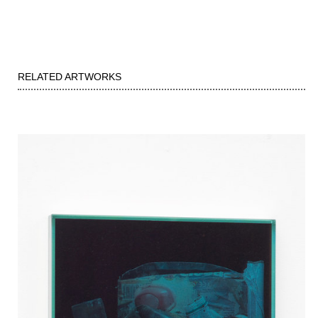
RELATED ARTWORKS