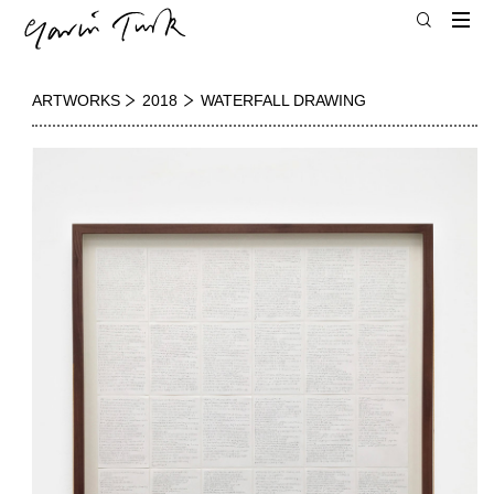
ARTWORKS
2018
WATERFALL DRAWING