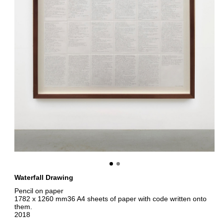
Waterfall Drawing
Pencil on paper
1782 x 1260 mm36 A4 sheets of paper with code written onto
them.
2018