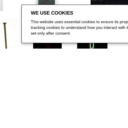
WE USE COOKIES
This website uses essential cookies to ensure its pro
tracking cookies to understand how you interact with it.
set only after consent.