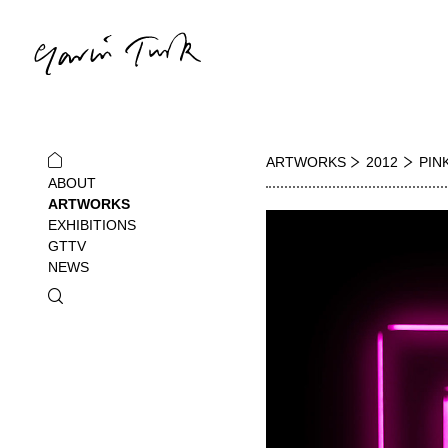
ARTWORKS
2012
PIN
ABOUT
ARTWORKS
EXHIBITIONS
GTTV
NEWS