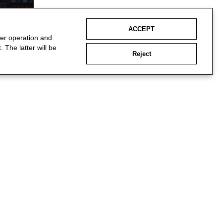
ACCEPT
per operation and
 The latter will be
Reject