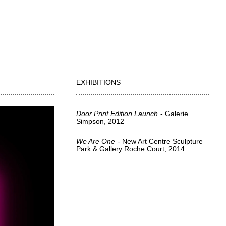
EXHIBITIONS
Door Print Edition Launch
Galerie
Simpson
2012
We Are One
New Art Centre Sculpture
Park & Gallery Roche Court
2014