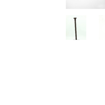
CONTACT
SUBSCRIBE
PRIVACY POLICY
© Gavin Turk 2023. All Rights Reserved.
Privacy Policy