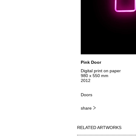
Pink Door
Digital print on paper
980 x 550 mm
2012
Doors
share
RELATED ARTWORKS