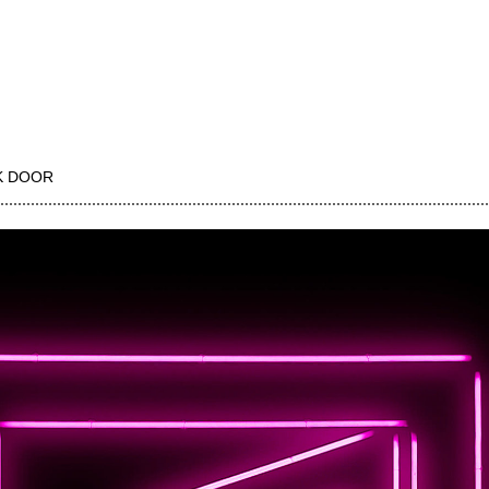
K DOOR