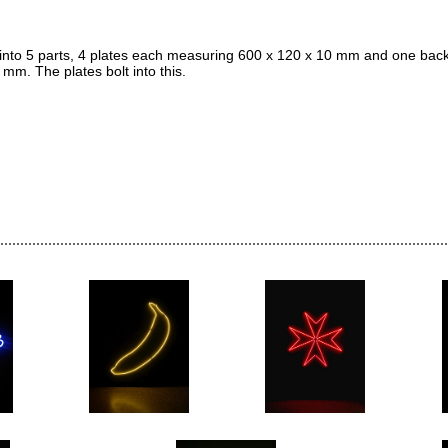
to 5 parts, 4 plates each measuring 600 x 120 x 10 mm and one back
m. The plates bolt into this.