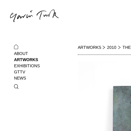
ARTWORKS
2010
THE
ABOUT
ARTWORKS
EXHIBITIONS
GTTV
NEWS