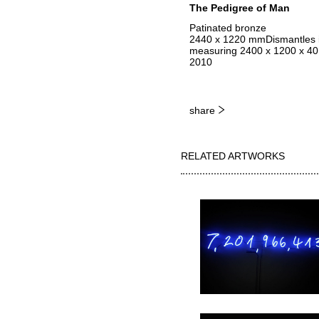
The Pedigree of Man
Patinated bronze
2440 x 1220 mmDismantles in
measuring 2400 x 1200 x 40 m
2010
share
RELATED ARTWORKS