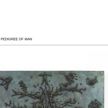
 PEDIGREE OF MAN