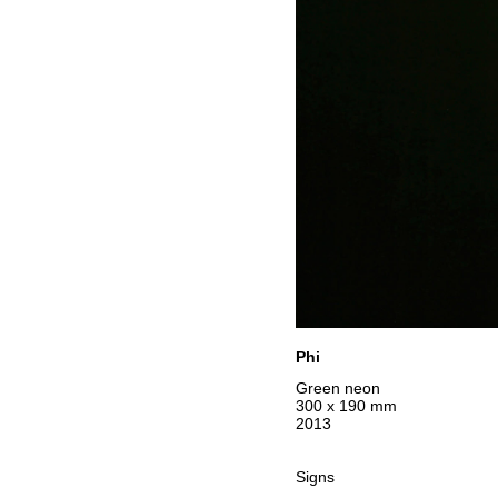
Phi
Green neon
300 x 190 mm
2013
Signs