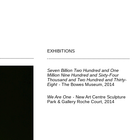
EXHIBITIONS
Seven Billion Two Hundred and One
Million Nine Hundred and Sixty-Four
Thousand and Two Hundred and Thirty-
Eight
The Bowes Museum
2014
We Are One
New Art Centre Sculpture
Park & Gallery Roche Court
2014