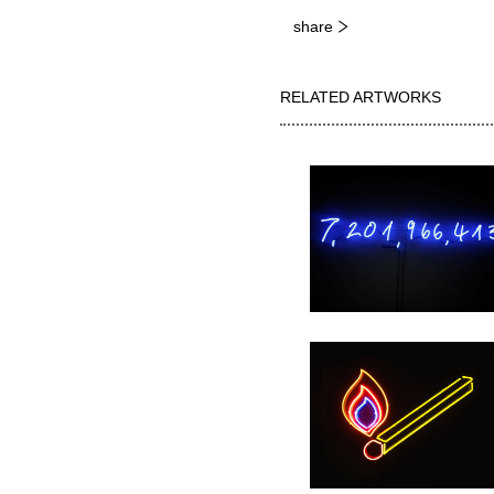
share
RELATED ARTWORKS