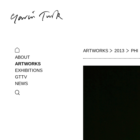
ARTWORKS
2013
PHI
ABOUT
ARTWORKS
EXHIBITIONS
GTTV
NEWS