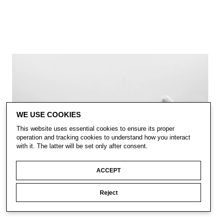
WE USE COOKIES
This website uses essential cookies to ensure its proper
operation and tracking cookies to understand how you interact
with it. The latter will be set only after consent.
ACCEPT
Reject