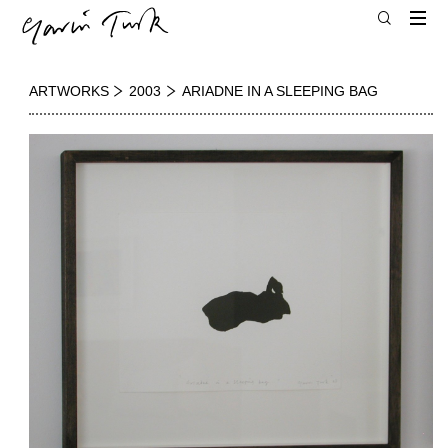
ARTWORKS
2003
ARIADNE IN A SLEEPING BAG