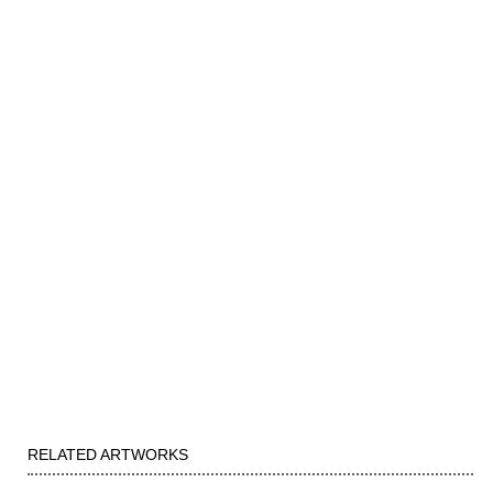
RELATED ARTWORKS