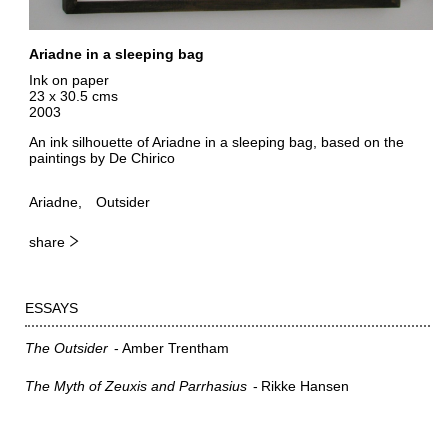
Ariadne in a sleeping bag
Ink on paper
23 x 30.5 cms
2003
An ink silhouette of Ariadne in a sleeping bag, based on the
paintings by De Chirico
Ariadne
Outsider
share
ESSAYS
The Outsider
Amber Trentham
The Myth of Zeuxis and Parrhasius
Rikke Hansen