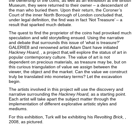
the ownership of the coins, as well as an exhibition at the British
Museum, they were returned to their owner – a descendant of
the man who buried them. Upon their return, the Coroner’s
Court of the inner North Borough of London concluded that,
under legal definition, the find was in fact ‘Not Treasure’ – a
result that sparked much debate.
The quest to find the proprietor of the coins had provoked much
speculation and wild storytelling ensued. Using the narrative
and debate that surrounds this issue of ‘what is treasure?’
GALERIE8 and renowned artist Adam Dant have initiated
Hackney Hoard,
a project that
will explore the status of art in
popular contemporary culture. The value of art is not
dependent on precious materials, as treasure may be, but on
this curious triangulation of value we assign between the
viewer, the object and the market. Can the value we construct
truly be translated into monetary terms? Let the excavation
begin.
The artists involved in this project will use the discovery and
narrative surrounding the
Hackney Hoard
as a starting point.
Each artist will take apart the subject matter through the
implementation of different explorative artistic styles and
mediums.
For this exhibition, Turk will be exhibiting his
Revolting Brick,
2008, as pictured.