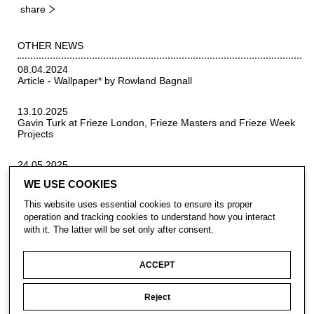
share
OTHER NEWS
08.04.2024
Article - Wallpaper* by Rowland Bagnall
13.10.2025
Gavin Turk at Frieze London, Frieze Masters and Frieze Week
Projects
24.05.2025
Sculpture trail that's 100ft below the ground
WE USE COOKIES
This website uses essential cookies to ensure its proper
operation and tracking cookies to understand how you interact
with it. The latter will be set only after consent.
ACCEPT
Reject