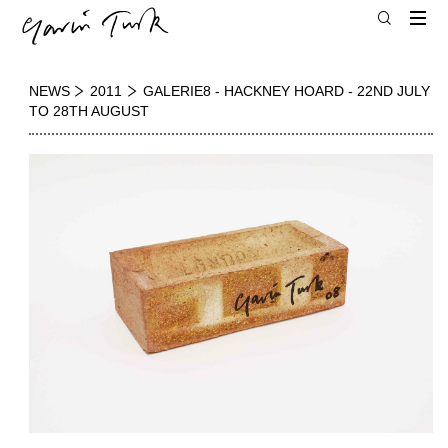
NEWS
2011
GALERIE8 - HACKNEY HOARD - 22ND JULY
TO 28TH AUGUST