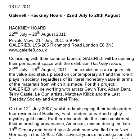
18.07.2011
Galerie8 - Hackney Hoard - 22nd July to 28th August
HACKNEY HOARD
nd
th
22
July – 28
August 2011
st
Private View: 21
July, 2011 6-9 PM
GALERIE8, 195-205 Richmond Road London E8 3NJ
www.galerie8.co.uk
Coinciding with their summer launch, GALERIE8 will be opening
their permanent space with the exhibition
Hackney Hoard
,
nd
th
22
July – 28
August, 2011. The exhibition is an inquiry into
the value and status placed on contemporary art and the role it
plays in society, regardless of its literal monetary value in terms
of the materials from which it is made. For this project,
GALERIE8 will be working with artists Gavin Turk, Adam Dant,
Terry Castle, Le Gun artists, Matthew Killick and the Last
Tuesday Society and Annabel Tilley.
th
On the 12
July 2007, whilst re-landscaping their back garden,
four residents of Hackney, East London, unearthed eighty
mystery gold coins. Further research into the coins confirmed
their interesting provenance; American, minted during the late
th
19
Century and buried by a Jewish man who fled from Nazi
Germany in the 1940’s. After several years of investigation into