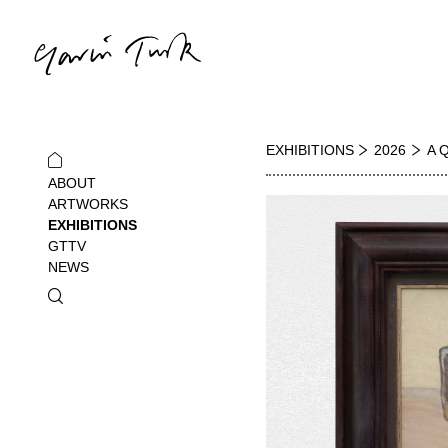
EXHIBITIONS
2026
A 
ABOUT
ARTWORKS
EXHIBITIONS
GTTV
NEWS