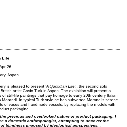
 Life
 Apr 26
lery, Aspen
ery is pleased to present ‘
A Quotidian Life’
, the second solo
 British artist Gavin Turk in Aspen. The exhibition will present a
 of still-life paintings that pay homage to early 20th century Italian
io Morandi. In typical Turk style he has subverted Morandi’s serene
s of vases and handmade vessels, by replacing the models with
roduct packaging.
the precious and overlooked nature of product packaging, I
e a domestic anthropologist, attempting to uncover the
 of blindness imposed by ideological perspectives.