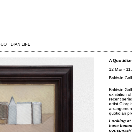
QUOTIDIAN LIFE
A Quotidian
12 Mar
-
11
Baldwin Gal
Baldwin Gall
exhibition of
recent series
artist Giorg
arrangement
quotidian p
Looking at 
have becom
conspiracy