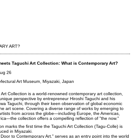
ARY ART?
eets Taguchi Art Collection: What is Contemporary Art?
Aug 26
efectural Art Museum, Miyazaki, Japan
Art Collection is a world-renowned contemporary art collection,
 unique perspective by entrepreneur Hiroshi Taguchi and his
iwa Taguchi, through their keen observation of global economic
he art scene. Covering a diverse range of works by emerging to
artists from across the globe—including Europe, the Americas,
rica—the collection offers a compelling reflection of "the now."
ion marks the first time the Taguchi Art Collection (Tagu-Colle) is
uced in Miyazaki.
 Door to Contemporary Art," serves as an entry point into the world