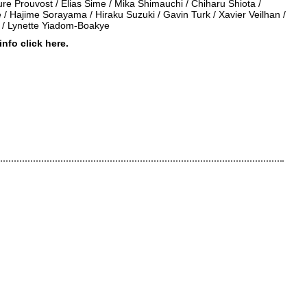
re Prouvost / Elias Sime / Mika Shimauchi / Chiharu Shiota /
/ Hajime Sorayama / Hiraku Suzuki / Gavin Turk / Xavier Veilhan /
/ Lynette Yiadom-Boakye
 info click
here
.