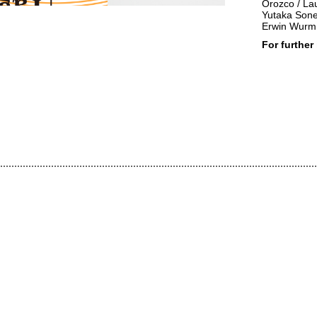
Orozco / Lau
Yutaka Sone 
Erwin Wurm 
For further