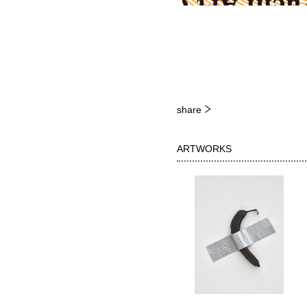
share
ARTWORKS