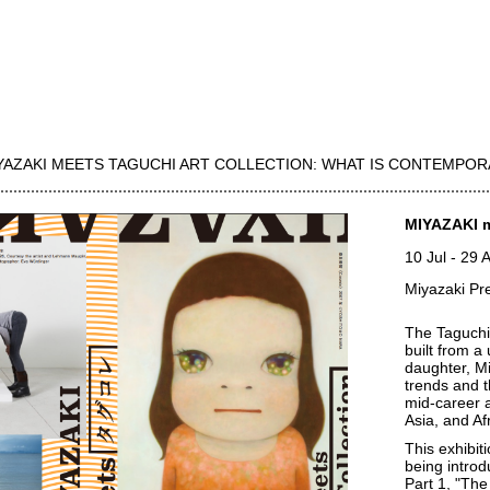
YAZAKI MEETS TAGUCHI ART COLLECTION: WHAT IS CONTEMPOR
MIYAZAKI m
10 Jul
-
29 
Miyazaki Pr
The Taguchi 
built from a
daughter, M
trends and t
mid-career 
Asia, and Af
This exhibit
being introd
Part 1, "The