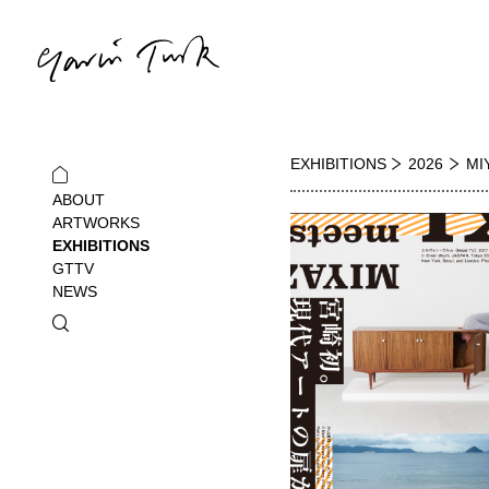
EXHIBITIONS
2026
MI
ABOUT
ARTWORKS
EXHIBITIONS
GTTV
NEWS