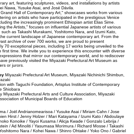
ary art, featuring sculptures, videos, and installations by artists
i Nawa, Yusuke Asai, and José Dávila.
e Grand Hall of Contemporary Art," showcases works from various
tering on artists who have participated in the prestigious Venice
cluding the increasingly prominent Ethiopian artist Elias Sime.
ting the Artists," focuses on influential Japanese artists of various
, such as Takashi Murakami, Yoshitomo Nara, and Izumi Kato,
g the current landscape of Japanese contemporary art. From the
 vast archive of over 700 works, we are proud to present
y 70 exceptional pieces, including 17 works being unveiled to the
he first time. We invite you to experience this encounter with diverse
expressions that mirror our contemporary world, and to rediscover
have previously visited the Miyazaki Prefectural Art Museum as
rs or jurors.
by
Miyazaki Prefectural Art Museum, Miyazaki Nichinichi Shimbun,
azaki
tion with Taguchi Foundation, Artsplus Institute of Contemporary
ice Shiobara
 Miyazaki Prefectural Arts and Culture Association, Miyazaki
ssociation of Municipal Boards of Education
ma / Joël Andrianomearisoa / Yusuke Asai / Miriam Cahn / Jose
ien Hirst / Jenny Holzer / Mari Katayama / Izumi Kato / Abdoulaye
moko Konoike / Yayoi Kusama / Alicja Kwade / Gonzalo Lebrija /
tein / Ad Minoliti / Yasumasa Morimura / Richard Mosse / Takashi
Yoshitomo Nara / Kohei Nawa / Shinro Ohtake / Yoko Ono / Gabriel