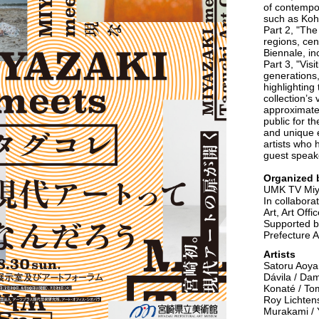
of contempor
such as Kohe
Part 2, "Th
regions, cen
Biennale, in
Part 3, "Visi
generations
highlightin
collection’s
approximatel
public for t
and unique 
artists who 
guest speake
Organized 
UMK TV Miy
In collabora
Art, Art Off
Supported by
Prefecture A
Artists
Satoru Aoya
Dávila / Dam
Konaté / To
Roy Lichtens
Murakami / 