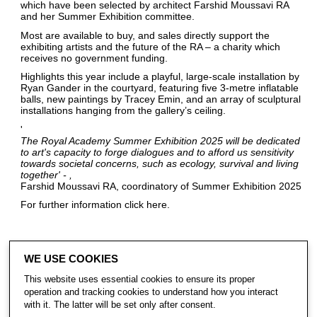
which have been selected by architect Farshid Moussavi RA
and her Summer Exhibition committee.
Most are available to buy, and sales directly support the
exhibiting artists and the future of the RA – a charity which
receives no government funding.
Highlights this year include a playful, large-scale installation by
Ryan Gander in the courtyard, featuring five 3-metre inflatable
balls, new paintings by Tracey Emin, and an array of sculptural
installations hanging from the gallery’s ceiling.
'
The Royal Academy Summer Exhibition 2025 will be dedicated
to art's capacity to forge dialogues and to afford us sensitivity
towards societal concerns, such as ecology, survival and living
together' -
Farshid Moussavi RA, coordinatory of Summer Exhibition 2025
For further information click
here
.
WE USE COOKIES
share
This website uses essential cookies to ensure its proper
operation and tracking cookies to understand how you interact
with it. The latter will be set only after consent.