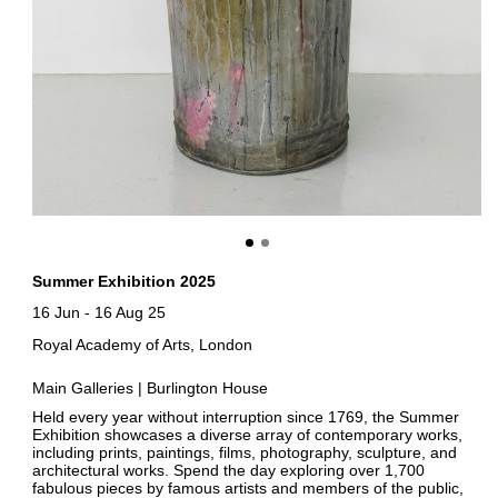
Summer Exhibition 2025
16 Jun
-
16 Aug 25
Royal Academy of Arts, London
Main Galleries | Burlington House
Held every year without interruption since 1769, the Summer
Exhibition showcases a diverse array of contemporary works,
including prints, paintings, films, photography, sculpture, and
architectural works. Spend the day exploring over 1,700
fabulous pieces by famous artists and members of the public,