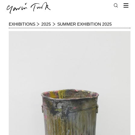
EXHIBITIONS
2025
SUMMER EXHIBITION 2025