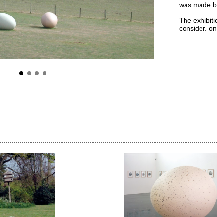
was made bo
The exhibiti
consider, on