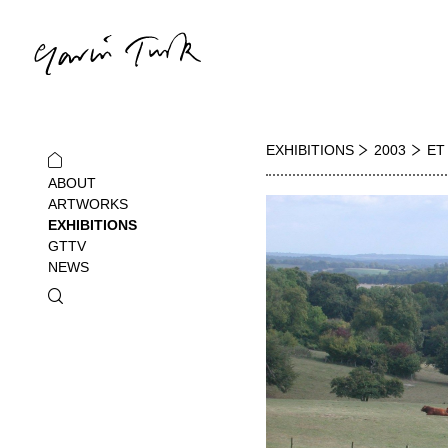
EXHIBITIONS
2003
ET
ABOUT
ARTWORKS
EXHIBITIONS
GTTV
NEWS