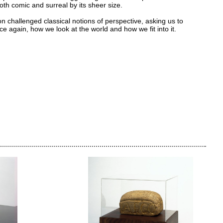
th comic and surreal by its sheer size.
on challenged classical notions of perspective, asking us to
ce again, how we look at the world and how we fit into it.