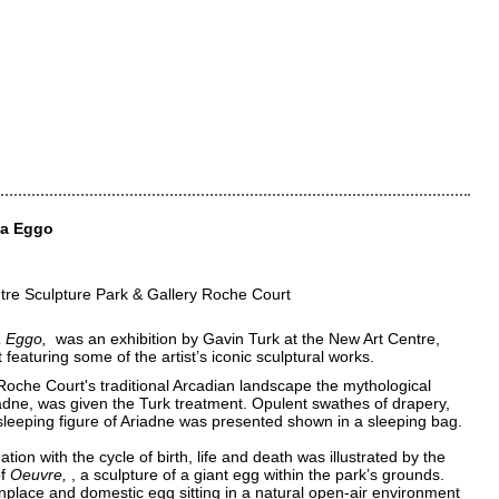
ia Eggo
tre Sculpture Park & Gallery Roche Court
a Eggo
was an exhibition by Gavin Turk at the New Art Centre,
featuring some of the artist’s iconic sculptural works.
Roche Court's traditional Arcadian landscape the mythological
adne, was given the Turk treatment. Opulent swathes of drapery,
sleeping figure of Ariadne was presented shown in a sleeping bag.
ation with the cycle of birth, life and death was illustrated by the
of
Oeuvre
, a sculpture of a giant egg within the park’s grounds.
lace and domestic egg sitting in a natural open-air environment