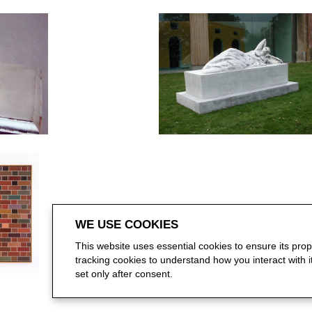
WE USE COOKIES
This website uses essential cookies to ensure its pro
tracking cookies to understand how you interact with it.
set only after consent.