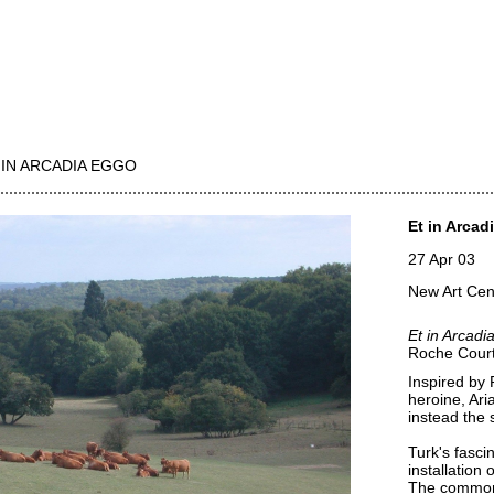
 IN ARCADIA EGGO
Et in Arcad
27 Apr 03
New Art Cen
Et in Arcadi
Roche Court 
Inspired by 
heroine, Ari
instead the 
Turk's fascin
installation 
The commonp