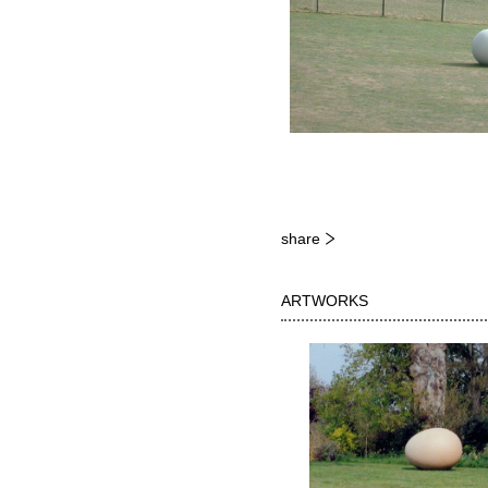
share
ARTWORKS