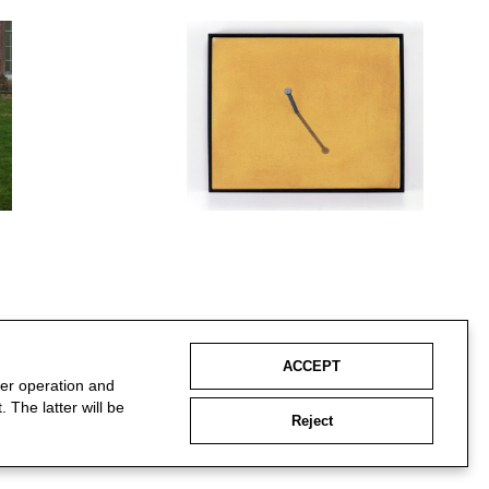
ACCEPT
per operation and
 The latter will be
Reject