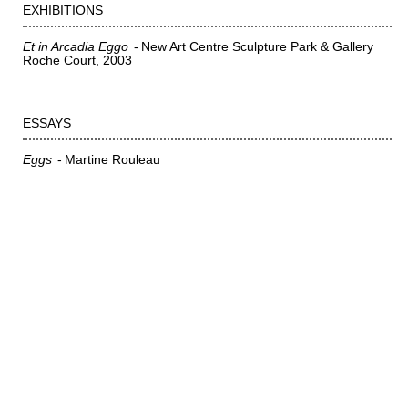
EXHIBITIONS
Et in Arcadia Eggo
New Art Centre Sculpture Park & Gallery
Roche Court
2003
ESSAYS
Eggs
Martine Rouleau