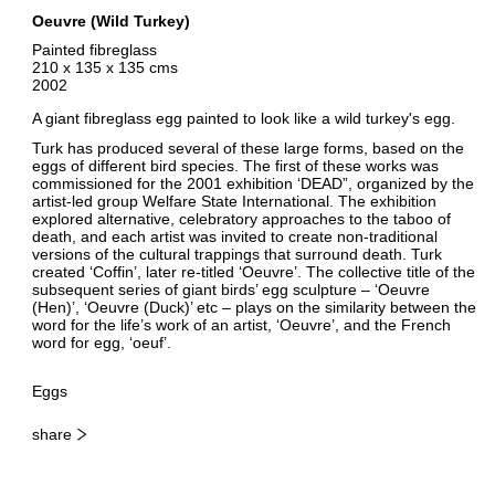
Oeuvre (Wild Turkey)
Painted fibreglass
210 x 135 x 135 cms
2002
A giant fibreglass egg painted to look like a wild turkey's egg.
Turk has produced several of these large forms, based on the
eggs of different bird species. The first of these works was
commissioned for the 2001 exhibition ‘DEAD”, organized by the
artist-led group Welfare State International. The exhibition
explored alternative, celebratory approaches to the taboo of
death, and each artist was invited to create non-traditional
versions of the cultural trappings that surround death. Turk
created ‘Coffin’, later re-titled ‘Oeuvre’. The collective title of the
subsequent series of giant birds’ egg sculpture – ‘Oeuvre
(Hen)’, ‘Oeuvre (Duck)’ etc – plays on the similarity between the
word for the life’s work of an artist, ‘Oeuvre’, and the French
word for egg, ‘oeuf’.
Eggs
share