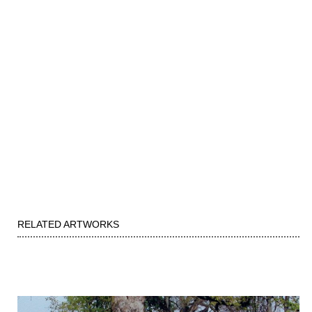
RELATED ARTWORKS