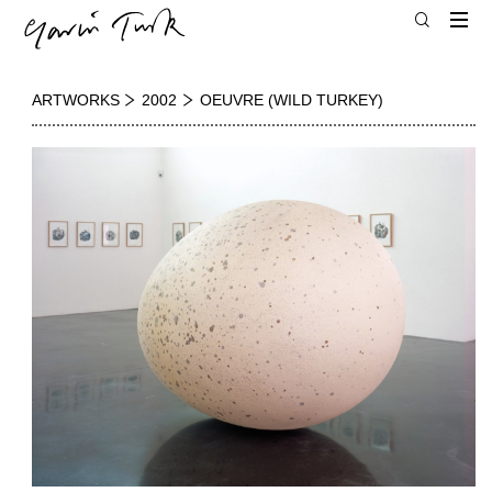
ARTWORKS
2002
OEUVRE (WILD TURKEY)