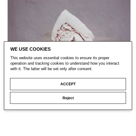
WE USE COOKIES
This website uses essential cookies to ensure its proper
operation and tracking cookies to understand how you interact
with it. The latter will be set only after consent.
ACCEPT
Reject