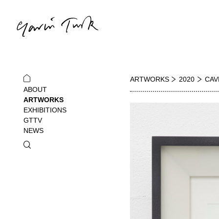
ARTWORKS
2020
CAV
ABOUT
ARTWORKS
EXHIBITIONS
GTTV
NEWS