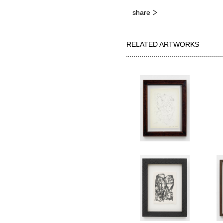
share
RELATED ARTWORKS