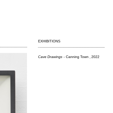
EXHIBITIONS
Cave Drawings
Canning Town
2022