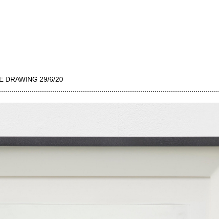
E DRAWING 29/6/20