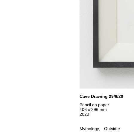
Cave Drawing 29/6/20
Pencil on paper
406 x 296 mm
2020
Mythology
Outsider