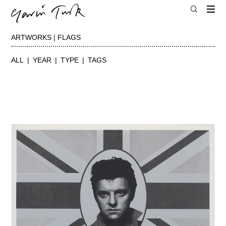
ARTWORKS | FLAGS
ALL
YEAR
TYPE
TAGS