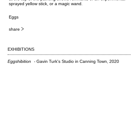
sprayed yellow stick, or a magic wand.
Eggs
share
EXHIBITIONS
Eggshibition
Gavin Turk's Studio in Canning Town
2020