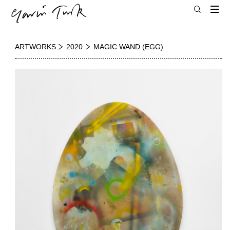
ARTWORKS
2020
MAGIC WAND (EGG)