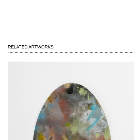
RELATED ARTWORKS