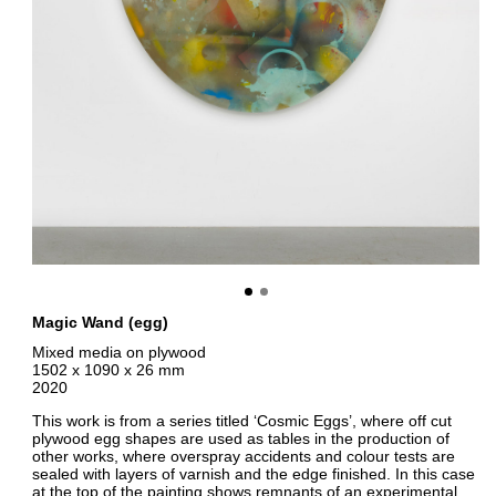
Magic Wand (egg)
Mixed media on plywood
1502 x 1090 x 26 mm
2020
This work is from a series titled ‘Cosmic Eggs’, where off cut
plywood egg shapes are used as tables in the production of
other works, where overspray accidents and colour tests are
sealed with layers of varnish and the edge finished. In this case
at the top of the painting shows remnants of an experimental