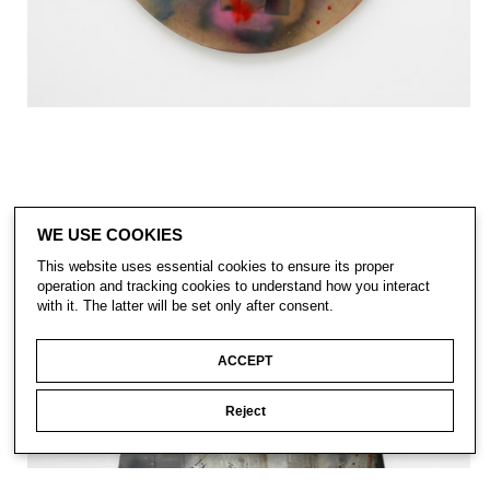
WE USE COOKIES
This website uses essential cookies to ensure its proper
operation and tracking cookies to understand how you interact
with it. The latter will be set only after consent.
ACCEPT
Reject