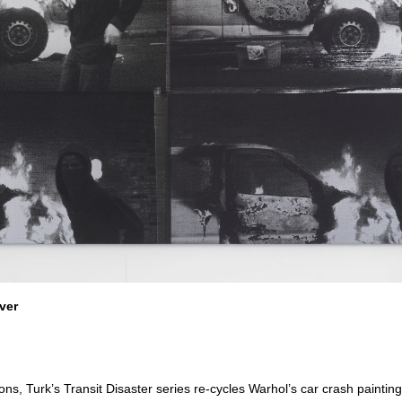
ver
ons, Turk’s Transit Disaster series re-cycles Warhol’s car crash paintin