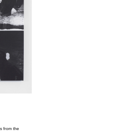
gs from the