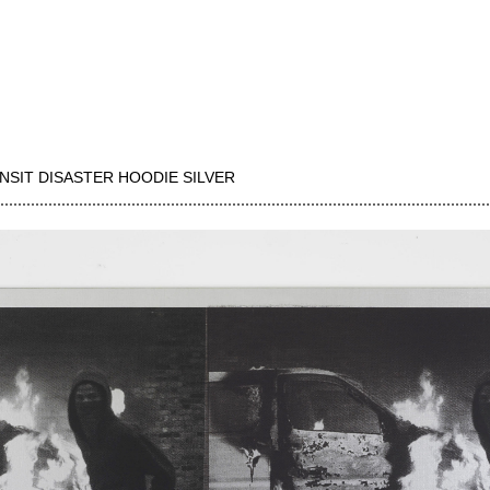
NSIT DISASTER HOODIE SILVER