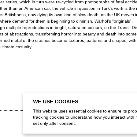
er series, which in turn were re-cycled from photographs of fatal accid
er than an American car, the vehicle in question in Turk’s work is the 
ss Britishness, now dying its own kind of slow death, as the UK moves i
a, where demand for them is beginning to diminish. Warhol’s “originals”,
h multiple reproductions in bright, saturated colours, so the Transit Di
s of abstractions, transforming horror into beauty and death into some
ormed metal of the crashes become textures, patterns and shapes, with
ltimate casualty.
WE USE COOKIES
This website uses essential cookies to ensure its pro
tracking cookies to understand how you interact with it.
set only after consent.