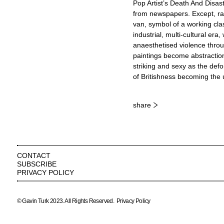
Pop Artist’s Death And Disast
from newspapers. Except, rath
van, symbol of a working cla
industrial, multi-cultural er
anaesthetised violence throug
paintings become abstraction
striking and sexy as the def
of Britishness becoming the u
share
CONTACT
SUBSCRIBE
PRIVACY POLICY
© Gavin Turk 2023. All Rights Reserved.
Privacy Policy