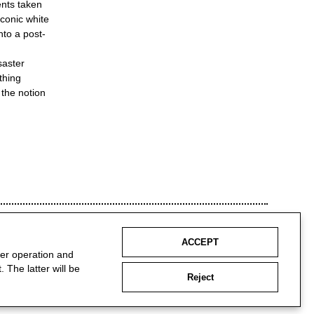
ents taken
iconic white
nto a post-
saster
thing
 the notion
ACCEPT
per operation and
 The latter will be
Reject