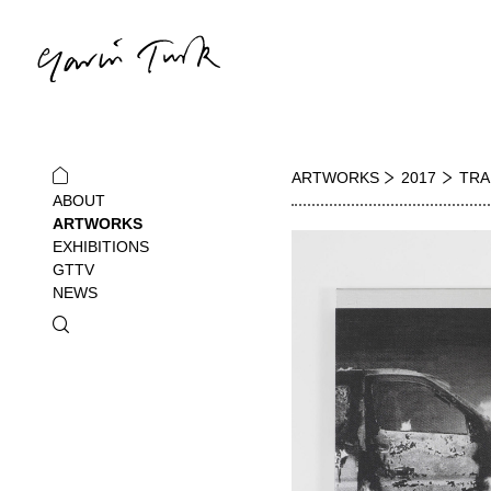
ARTWORKS
2017
TRA
ABOUT
ARTWORKS
EXHIBITIONS
GTTV
NEWS