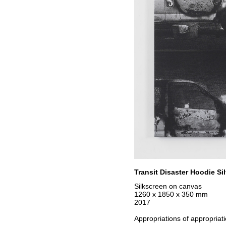
Transit Disaster Hoodie Sil
Silkscreen on canvas
1260 x 1850 x 350 mm
2017
Appropriations of appropriati