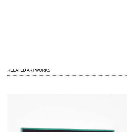
RELATED ARTWORKS