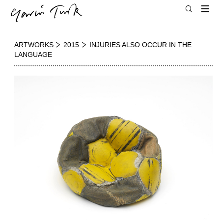
ARTWORKS
2015
INJURIES ALSO OCCUR IN THE
LANGUAGE