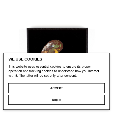
WE USE COOKIES
This website uses essential cookies to ensure its proper
operation and tracking cookies to understand how you interact
with it. The latter will be set only after consent.
ACCEPT
Reject