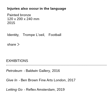
Injuries also occur in the language
Painted bronze
120 x 200 x 240 mm
2015
Identity
Trompe L'oeil
Football
share
EXHIBITIONS
Petroleum
Baldwin Gallery
2016
Give In
Ben Brown Fine Arts London
2017
Letting Go
Reflex Amsterdam
2019