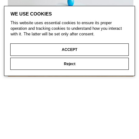
WE USE COOKIES
This website uses essential cookies to ensure its proper
operation and tracking cookies to understand how you interact
with it. The latter will be set only after consent.
ACCEPT
Reject