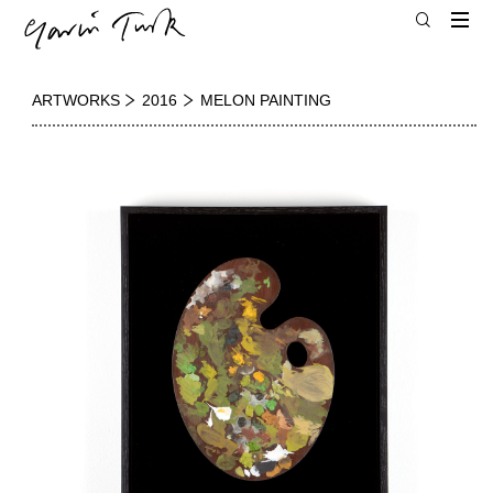
ARTWORKS
2016
MELON PAINTING