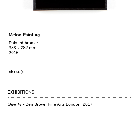
Melon Painting
Painted bronze
388 x 282 mm
2016
share
EXHIBITIONS
Give In
Ben Brown Fine Arts London
2017