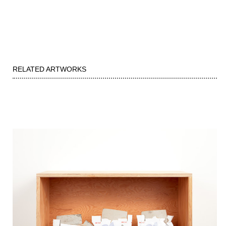
RELATED ARTWORKS