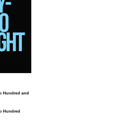
wo Hundred and
wo Hundred