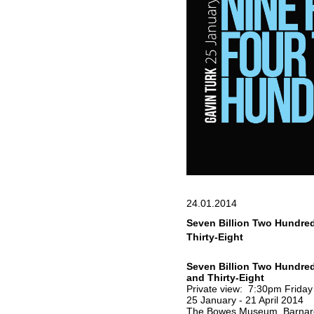
24.01.2014
Seven Billion Two Hundre
Thirty-Eight
Seven Billion Two Hundre
and Thirty-Eight
Private view: 7:30pm Friday
25 January - 21 April 2014
The Bowes Museum, Barnar