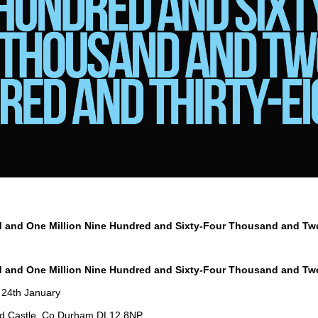
d and One Million Nine Hundred and Sixty-Four Thousand and T
d and One Million Nine Hundred and Sixty-Four Thousand and T
 24th January
d Castle, Co Durham DL12 8NP