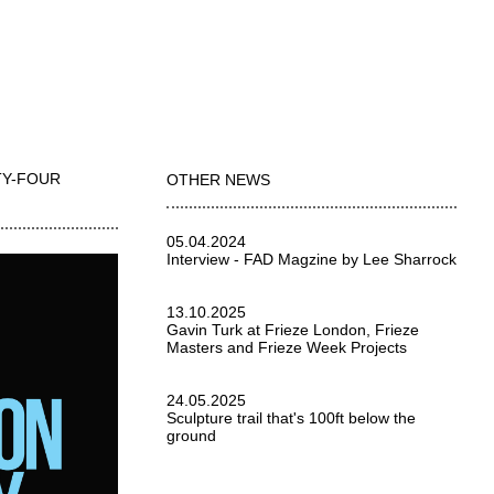
TY-FOUR
OTHER NEWS
05.04.2024
Interview - FAD Magzine by Lee Sharrock
13.10.2025
Gavin Turk at Frieze London, Frieze
Masters and Frieze Week Projects
24.05.2025
Sculpture trail that's 100ft below the
ground