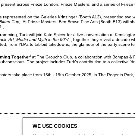
l present across Frieze London, Frieze Masters, and a series of Frieze
be represented on the Galeries Krinzinger (Booth A12), presenting two 
 Bitten Cup
. At Frieze Masters, Ben Brown Fine Arts (Booth E13) will s
G.
amming, Turk will join Kate Spicer for a live conversation at
Kensingto
ack: Art, Media and Myth in the 90's'.
Together they revisit a decade w
ided, from YBAs to tabloid takedowns, the glamour of the party scene to 
ming Together'
at
The Groucho Club
, a collaboration with Bompas & P
subconscious. The project includes Turk's contribution to a collective 
asters
take place from 15th - 19th October 2025, in The Regents Park
WE USE COOKIES