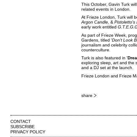
This October, Gavin Turk wil
related events in London.
At Frieze London, Turk will 
Argon Candle
&
Pistoletto's
early work entitled
G.T.E.G.
As part of Frieze Week, progr
Gardens
, titled '
Don't Look B
journalism and celebrity coll
counterculture.
Turk is also featured in '
Drea
exploring sleep, art and the 
and a DJ set at the launch.
Frieze London and Frieze M
share
CONTACT
SUBSCRIBE
PRIVACY POLICY