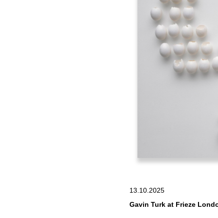
13.10.2025
Gavin Turk at Frieze Londo