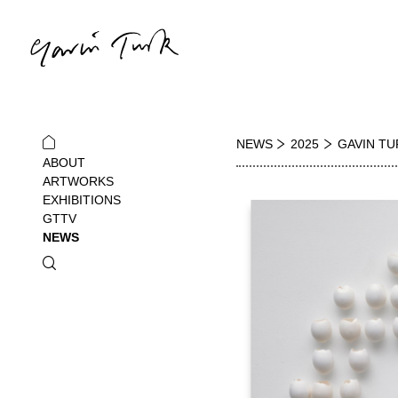
NEWS
2025
GAVIN TU
ABOUT
ARTWORKS
EXHIBITIONS
GTTV
NEWS