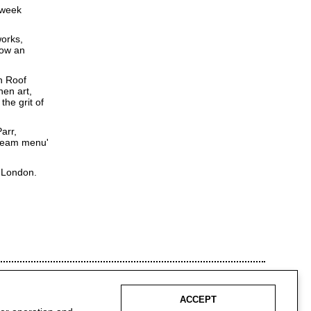
 week
works,
how an
n Roof
hen art,
the grit of
arr,
'dream menu'
, London.
ACCEPT