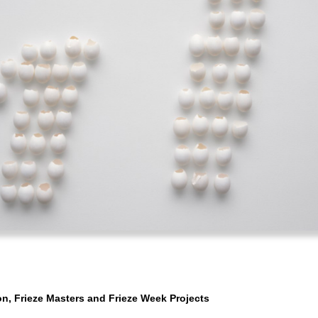
n, Frieze Masters and Frieze Week Projects