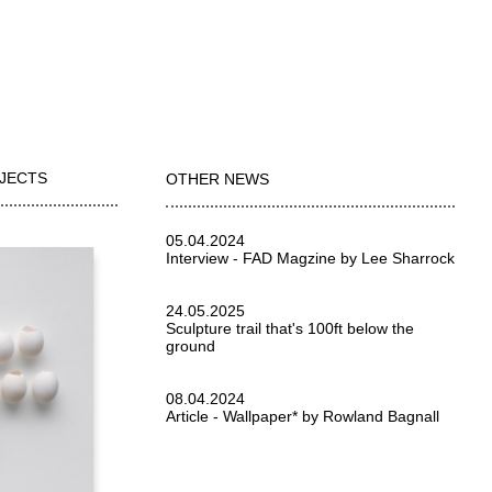
OJECTS
OTHER NEWS
05.04.2024
Interview - FAD Magzine by Lee Sharrock
24.05.2025
Sculpture trail that's 100ft below the
ground
08.04.2024
Article - Wallpaper* by Rowland Bagnall