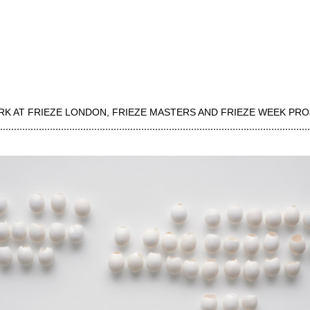
RK AT FRIEZE LONDON, FRIEZE MASTERS AND FRIEZE WEEK PR