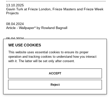
13.10.2025
Gavin Turk at Frieze London, Frieze Masters and Frieze Week
Projects
08.04.2024
Article - Wallpaper* by Rowland Bagnall
05.04.2024
Interview - FAD Magzine by Lee Sharrock
WE USE COOKIES
This website uses essential cookies to ensure its proper
operation and tracking cookies to understand how you interact
with it. The latter will be set only after consent.
ACCEPT
CONTACT
Reject
SUBSCRIBE
PRIVACY POLICY
© Gavin Turk 2023. All Rights Reserved.
Privacy Policy