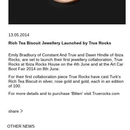
13.05.2014
Rich Tea Biscuit Jewellery Launched by True Rocks
Emily Bradbury of Constant And True and Dawn Hindle of Ibiza
Rocks, are set to launch their first jewellery collaboration, True
Rocks at Ibiza Rocks House on the 4th June and at the Art Car
Boot Fair 2014 on 8th June.
For their first collaboration piece True Rocks have cast Turk's
Rich Tea Biscuit in silver, rose gold and gold, each in an edition
of 100.
For more details and to purchase 'Bitten' visit
Truerocks.com
share
OTHER NEWS