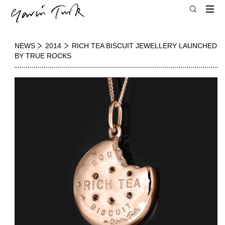
NEWS
2014
RICH TEA BISCUIT JEWELLERY LAUNCHED
BY TRUE ROCKS