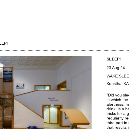
EEP!
SLEEP!
23 Aug 24
-
WAKE SLE
Kunsthal K
"Did you sle
in which the
alertness, m
drink, is a b
tricks for a
regularity r
third part i
that results