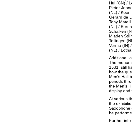
Hui (CN) / L
Pieter Jenn
(NL) / Koen 
Gerard de La
Tony Matell
(NL) / Berna
Schalken (N
Mladen Stili
Tellingen (N
Verma (IN) 
(NL) / Lotha
Additional 
The monumen
1531, still 
how the gues
Men's Hall b
periods thro
the Men's Ha
display and 
At various t
the exhibit
Saxophone Q
be performe
Further inf