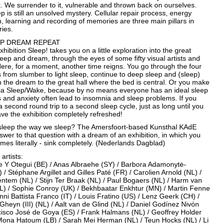
. We surrender to it, vulnerable and thrown back on ourselves.
 is still an unsolved mystery. Cellular repair process, energy
, learning and recording of memories are three main pillars in
ries.
EP DREAM REPEAT
xhibition Sleep! takes you on a little exploration into the great
eep and dream, through the eyes of some fifty visual artists and
ere, for a moment, another time reigns. You go through the four
 from slumber to light sleep, continue to deep sleep and (sleep)
 the dream to the great hall where the bed is central. Or you make
via Sleep/Wake, because by no means everyone has an ideal sleep
s and anxiety often lead to insomnia and sleep problems. If you
 second round trip to a second sleep cycle, just as long until you
ave the exhibition completely refreshed!
leep the way we sleep? The Amersfoort-based Kunsthal KAdE
wer to that question with a dream of an exhibition, in which you
mes literally - sink completely. (Nederlands Dagblad)
 artists:
re Y Otegui (BE) / Anas Albraehe (SY) / Barbora Adamonytė-
 / Stéphane Argillet and Gilles Paté (FR) / Carolien Arnold (NL) /
ntem (NL) / Stijn Ter Braak (NL) / Paul Bogaers (NL) / Harm van
L) / Sophie Conroy (UK) / Bekhbaatar Enkhtur (MN) / Martin Fenne
nni Battista Franco (IT) / Louis Fratino (US) / Lenz Geerk (CH) /
heyn (III) (NL) / Aalt van de Glind (NL) / Daniel Godínez Nivón
cisco José de Goya (ES) / Frank Halmans (NL) / Geoffrey Holder
 Mona Hatoum (LB) / Sarah Mei Herman (NL) / Teun Hocks (NL) / Li