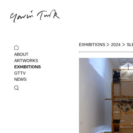
EXHIBITIONS
2024
SL
ABOUT
ARTWORKS
EXHIBITIONS
GTTV
NEWS