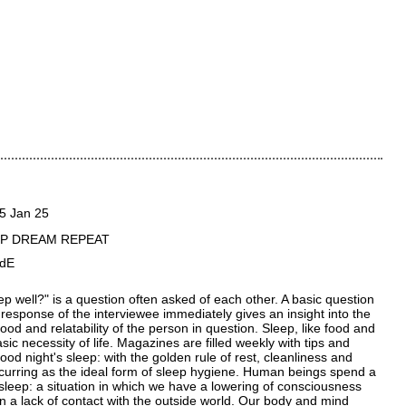
5 Jan 25
EP DREAM REPEAT
AdE
ep well?" is a question often asked of each other. A basic question
 response of the interviewee immediately gives an insight into the
ood and relatability of the person in question. Sleep, like food and
asic necessity of life. Magazines are filled weekly with tips and
 good night's sleep: with the golden rule of rest, cleanliness and
ecurring as the ideal form of sleep hygiene. Human beings spend a
n sleep: a situation in which we have a lowering of consciousness
 in a lack of contact with the outside world. Our body and mind