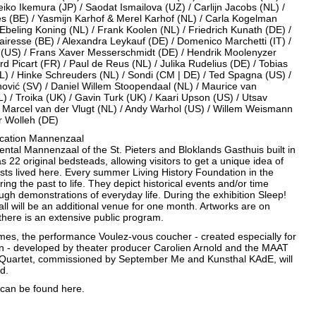
eiko Ikemura (JP) / Saodat Ismailova (UZ) / Carlijn Jacobs (NL) /
es (BE) / Yasmijn Karhof & Merel Karhof (NL) / Carla Kogelman
Ebeling Koning (NL) / Frank Koolen (NL) / Friedrich Kunath (DE) /
iresse (BE) / Alexandra Leykauf (DE) / Domenico Marchetti (IT) /
i (US) / Frans Xaver Messerschmidt (DE) / Hendrik Moolenyzer
rd Picart (FR) / Paul de Reus (NL) / Julika Rudelius (DE) / Tobias
L) / Hinke Schreuders (NL) / Sondi (CM | DE) / Ted Spagna (US) /
nović (SV) / Daniel Willem Stoopendaal (NL) / Maurice van
L) / Troika (UK) / Gavin Turk (UK) / Kaari Upson (US) / Utsav
/ Marcel van der Vlugt (NL) / Andy Warhol (US) / Willem Weismann
r Wolleh (DE)
location Mannenzaal
tal Mannenzaal of the St. Pieters and Bloklands Gasthuis built in
has 22 original bedsteads, allowing visitors to get a unique idea of
ts lived here. Every summer Living History Foundation in the
ring the past to life. They depict historical events and/or time
ugh demonstrations of everyday life. During the exhibition Sleep!
ll will be an additional venue for one month. Artworks are on
there is an extensive public program.
imes, the performance Voulez-vous coucher - created especially for
ion - developed by theater producer Carolien Arnold and the MAAT
uartet, commissioned by September Me and Kunsthal KAdE, will
d.
o can be found
here.