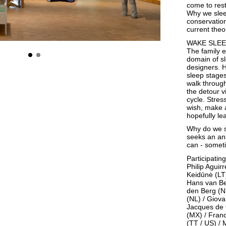
come to rest
Why we sleep
conservation
current theo
WAKE SLE
The family e
domain of sl
designers. H
sleep stages
walk through
the detour 
cycle. Stres
wish, make a
hopefully le
Why do we s
seeks an ans
can - someti
Participating
Philip Aguir
Keidūnė (LT)
Hans van Be
den Berg (N
(NL) / Giova
Jacques de G
(MX) / Fran
(TT / US) /