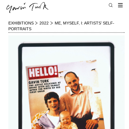
EXHIBITIONS
2022
ME, MYSELF, I: ARTISTS’ SELF-
PORTRAITS