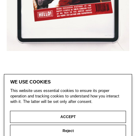
WE USE COOKIES
This website uses essential cookies to ensure its proper
operation and tracking cookies to understand how you interact
with it. The latter will be set only after consent.
CONTACT
SUBSCRIBE
PRIVACY POLICY
ACCEPT
Reject
© Gavin Turk 2023. All Rights Reserved.
Privacy Policy