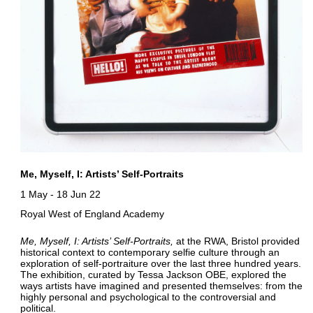
Me, Myself, I: Artists’ Self-Portraits
1 May
-
18 Jun 22
Royal West of England Academy
Me, Myself, I: Artists’ Self-Portraits
at the RWA, Bristol provided
historical context to contemporary selfie culture through an
exploration of self-portraiture over the last three hundred years.
The exhibition, curated by Tessa Jackson OBE, explored the
ways artists have imagined and presented themselves: from the
highly personal and psychological to the controversial and
political.