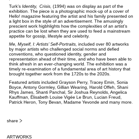
Turk’s
Identity
Crisis
(1994) was on display as part of the
exhibition. The piece is a photographic mock-up of a cover of
Hello! magazine featuring the artist and his family presented on
a light box in the style of an advertisement. The amusingly
prescient work higbhlights how the complexities of an artist’s
practice can be lost when they are used to feed a mainstream
appetite for gossip, lifestyle and celebrity.
Me, Myself, I: Artists’ Self-Portraits
included over 80 artworks
by major artists who challenged social norms and defied
conventions, who questioned identity, gender and
representation ahead of their time, and who have been able to
think afresh in an ever-changing world. The exhibition was a
timely re-examination of a fundamental area of art history that
brought together work from the 1720s to the 2020s.
Featured artists included Grayson Perry, Tracey Emin, Sonia
Boyce, Antony Gormley, Gillian Wearing, Harold Offeh, Shani
Rhys James, Shanti Panchal, Sir Joshua Reynolds, Angelica
Kauffman, Élisabeth Louise Vigée Le Brun, Lucian Freud,
Patrick Heron, Tony Bevan, Madame Yevonde and many more.
share
ARTWORKS