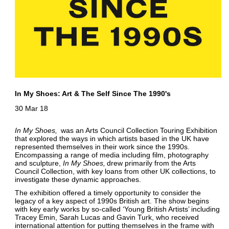
In My Shoes: Art & The Self Since The 1990's
30 Mar 18
In My Shoes
was an Arts Council Collection Touring Exhibition
that explored the ways in which artists based in the UK have
represented themselves in their work since the 1990s.
Encompassing a range of media including film, photography
and sculpture,
In My Shoes
drew primarily from the Arts
Council Collection, with key loans from other UK collections, to
investigate these dynamic approaches.
The exhibition offered a timely opportunity to consider the
legacy of a key aspect of 1990s British art. The show begins
with key early works by so-called ‘Young British Artists’ including
Tracey Emin, Sarah Lucas and Gavin Turk, who received
international attention for putting themselves in the frame with