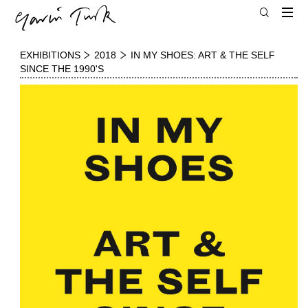
EXHIBITIONS
2018
IN MY SHOES: ART & THE SELF
SINCE THE 1990'S