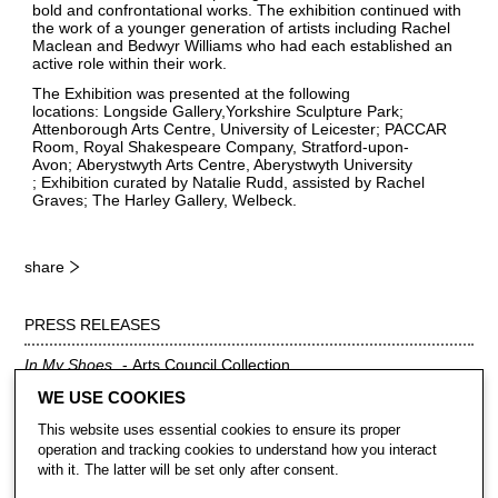
bold and confrontational works. The exhibition continued with
the work of a younger generation of artists including Rachel
Maclean and Bedwyr Williams who had each established an
active role within their work.
The Exhibition was presented at the following
locations: Longside Gallery,Yorkshire Sculpture Park;
Attenborough Arts Centre, University of Leicester; PACCAR
Room, Royal Shakespeare Company, Stratford-upon-
Avon; Aberystwyth Arts Centre, Aberystwyth University
; Exhibition curated by Natalie Rudd, assisted by Rachel
Graves; The Harley Gallery, Welbeck.
share
PRESS RELEASES
In My Shoes
Arts Council Collection
Download PDF
WE USE COOKIES
This website uses essential cookies to ensure its proper
operation and tracking cookies to understand how you interact
with it. The latter will be set only after consent.
CONTACT