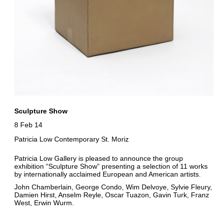
Sculpture Show
8 Feb 14
Patricia Low Contemporary St. Moriz
Patricia Low Gallery is pleased to announce the group
exhibition “Sculpture Show” presenting a selection of 11 works
by internationally acclaimed European and American artists.
John Chamberlain, George Condo, Wim Delvoye, Sylvie Fleury,
Damien Hirst, Anselm Reyle, Oscar Tuazon, Gavin Turk, Franz
West, Erwin Wurm.