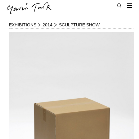
EXHIBITIONS
2014
SCULPTURE SHOW