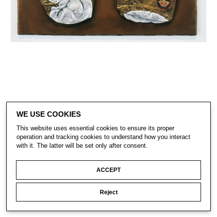
WE USE COOKIES
This website uses essential cookies to ensure its proper
operation and tracking cookies to understand how you interact
with it. The latter will be set only after consent.
CONTACT
SUBSCRIBE
PRIVACY POLICY
ACCEPT
Reject
© Gavin Turk 2023. All Rights Reserved.
Privacy Policy