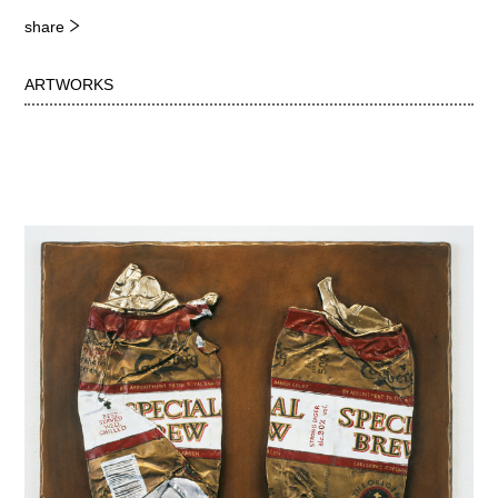
share
ARTWORKS