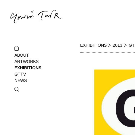
EXHIBITIONS
2013
GT
ABOUT
ARTWORKS
EXHIBITIONS
GTTV
NEWS