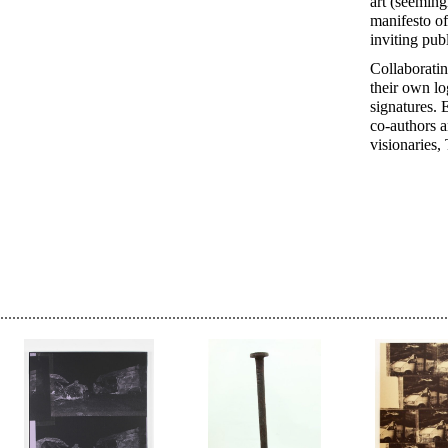
art (seeming
manifesto of
inviting pub
Collaboratin
their own lo
signatures. 
co-authors a
visionaries, 