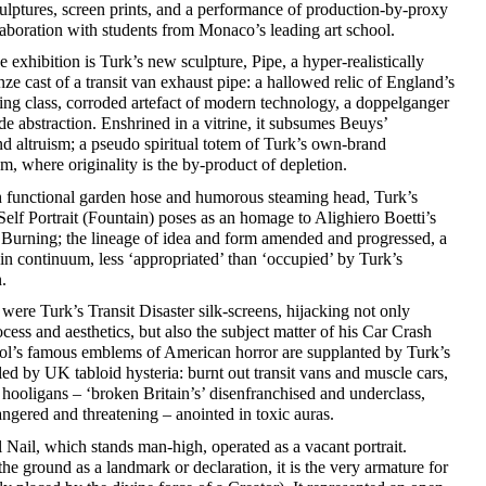
ulptures, screen prints, and a performance of production-by-proxy
aboration with students from Monaco’s leading art school.
he exhibition is Turk’s new sculpture, Pipe, a hyper-realistically
nze cast of a transit van exhaust pipe: a hallowed relic of England’s
ng class, corroded artefact of modern technology, a doppelganger
de abstraction. Enshrined in a vitrine, it subsumes Beuys’
 altruism; a pseudo spiritual totem of Turk’s own-brand
m, where originality is the by-product of depletion.
h functional garden hose and humorous steaming head, Turk’s
Self Portrait (Fountain) poses as an homage to Alighiero Boetti’s
Burning; the lineage of idea and form amended and progressed, a
in continuum, less ‘appropriated’ than ‘occupied’ by Turk’s
.
ere Turk’s Transit Disaster silk-screens, hijacking not only
cess and aesthetics, but also the subject matter of his Car Crash
hol’s famous emblems of American horror are supplanted by Turk’s
led by UK tabloid hysteria: burnt out transit vans and muscle cars,
hooligans – ‘broken Britain’s’ disenfranchised and underclass,
ngered and threatening – anointed in toxic auras.
 Nail, which stands man-high, operated as a vacant portrait.
the ground as a landmark or declaration, it is the very armature for