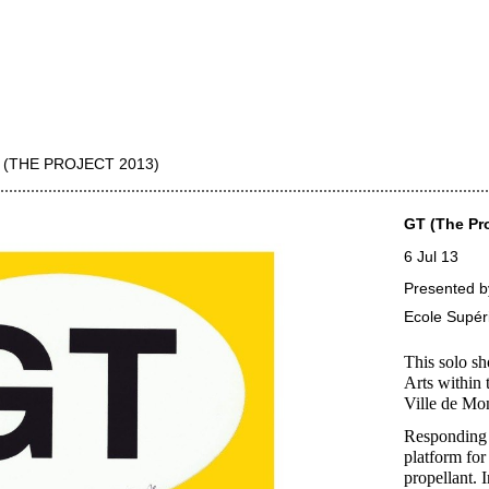
 (THE PROJECT 2013)
GT (The Pro
6 Jul 13
Presented b
Ecole Supéri
This solo s
Arts within 
Ville de Mo
Responding 
platform for
propellant. 