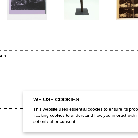
Arts
WE USE COOKIES
This website uses essential cookies to ensure its pro
tracking cookies to understand how you interact with it.
set only after consent.