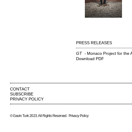
PRESS RELEASES
GT
Monaco Project for the 
Download PDF
CONTACT
SUBSCRIBE
PRIVACY POLICY
© Gavin Turk 2023. All Rights Reserved.
Privacy Policy