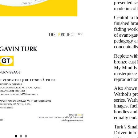
presented sc
made in coll
Central to t
finished bro
fading worki
of avant-gar
pedagogy and
conceptualis
Replete wit
bronze cast 
My Mind Is 
masterpiece 
reproduction
Also shown w
Warhol’s pro
series. War
images, fuel
hoodies and 
equally enda
Turk’s Small
Driven into 