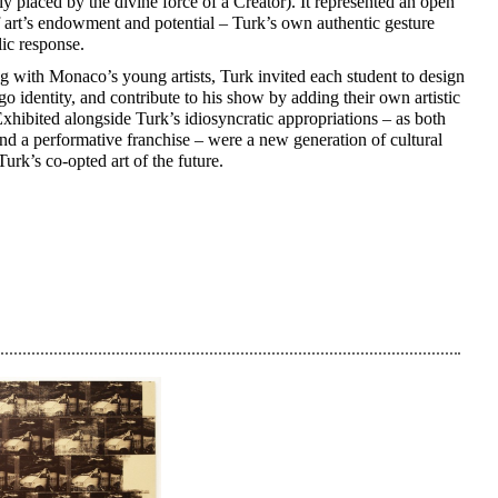
ly placed by the divine force of a Creator). It represented an open
 art’s endowment and potential – Turk’s own authentic gesture
lic response.
g with Monaco’s young artists, Turk invited each student to design
go identity, and contribute to his show by adding their own artistic
Exhibited alongside Turk’s idiosyncratic appropriations – as both
nd a performative franchise – were a new generation of cultural
Turk’s co-opted art of the future.