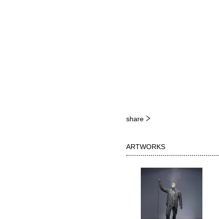
share
ARTWORKS