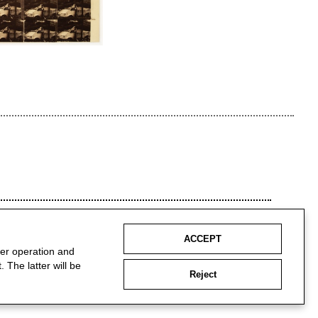
ACCEPT
per operation and
 The latter will be
Reject