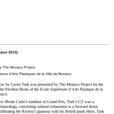
ject 2013)
y The Monaco Project
eure d’Arts Plastiques de la Ville de Monaco
how by Gavin Turk was presented by The Monaco Project for the
the Pavillon Bosio of the Ecole Supérieure d’Arts Plastique de la
naco.
to Monte Carlo’s tradition of Grand Prix, Turk’s GT was a
 futurology, converting cultural exhaustion to a forward thrust
Infiltrating the Riviera’s glamour with his British punk ethos, Turk