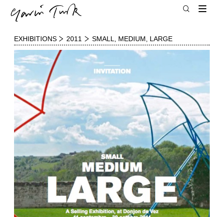
EXHIBITIONS
2011
SMALL, MEDIUM, LARGE