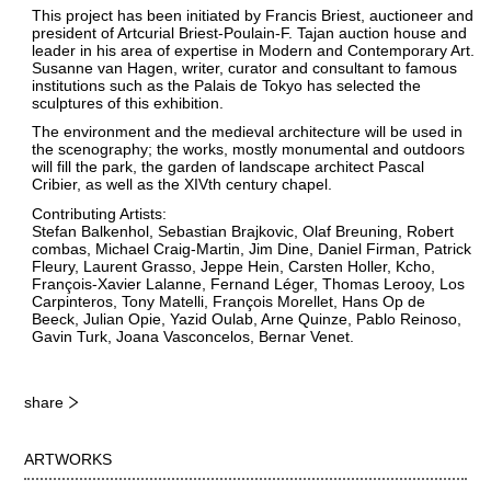
This project has been initiated by Francis Briest, auctioneer and
president of Artcurial Briest-Poulain-F. Tajan auction house and
leader in his area of expertise in Modern and Contemporary Art.
Susanne van Hagen, writer, curator and consultant to famous
institutions such as the Palais de Tokyo has selected the
sculptures of this exhibition.
The environment and the medieval architecture will be used in
the scenography; the works, mostly monumental and outdoors
will fill the park, the garden of landscape architect Pascal
Cribier, as well as the XIVth century chapel.
Contributing Artists:
Stefan Balkenhol, Sebastian Brajkovic, Olaf Breuning, Robert
combas, Michael Craig-Martin, Jim Dine, Daniel Firman, Patrick
Fleury, Laurent Grasso, Jeppe Hein, Carsten Holler, Kcho,
François-Xavier Lalanne, Fernand Léger, Thomas Lerooy, Los
Carpinteros, Tony Matelli, François Morellet, Hans Op de
Beeck, Julian Opie, Yazid Oulab, Arne Quinze, Pablo Reinoso,
Gavin Turk, Joana Vasconcelos, Bernar Venet.
share
ARTWORKS