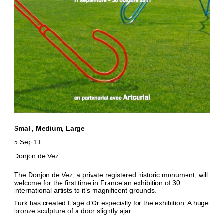
Small, Medium, Large
5 Sep 11
Donjon de Vez
The Donjon de Vez, a private registered historic monument, will
welcome for the first time in France an exhibition of 30
international artists to it’s magnificent grounds.
Turk has created L’age d’Or especially for the exhibition. A huge
bronze sculpture of a door slightly ajar.