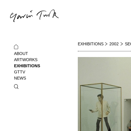
EXHIBITIONS
2002
SE
ABOUT
ARTWORKS
EXHIBITIONS
GTTV
NEWS