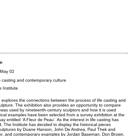
in
 May 02
ife casting and contemporary culture
 Institute
explores the connections between the process of life casting and
culpture. The exhibition also provides an opportunity to compare
 was used by nineteenth-century sculptors and how it is used
rical examples have been selected from a survey exhibition at the
y entitled ‘A Fleur de Peau’. As the interest in life casting has
, The Institute has decided to display the historical pieces
culptures by Duane Hanson, John De Andrea, Paul Thek and
er, and contemporary examples by Jordan Baseman, Don Brown,