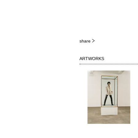
share
ARTWORKS