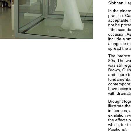
Siobhan Hap
In the ninet
practice. Ca
acceptable f
not be pres
- the scand
occasion. As 
include a sm
alongside me
spread the a
The interest
80s. The wor
was still reg
Brown, Quin
and figure t
fundamental 
contemporar
have occasio
with dramati
Brought toge
illustrate th
influences, 
exhibition w
the effects o
which, for th
Positions’.