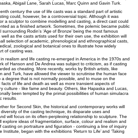
aska, Abigail Lane, Sarah Lucas, Marc Quinn and Gavin Turk.
eenth century the use of life casts was a standard part of artistic
sting could, however, be a controversial topic. Although it was
or a sculptor to combine modelling and casting, a direct cast could
ented as a finished artwork. Sometimes, the polemic became public
al surrounding Rodin’s ‘Age of Bronze’ being the most famous
well as the casts artists used for their own use, the exhibition will
all selection of academic, phrenological and ethnographical casts,
dical, zoological and botanical ones to illustrate how widely
rt of casting was.
 in realism and life casting re-emerged in America in the 1970s and
k of Hanson and De Andrea was subject to criticism, as if casting
arded as cheating. More recently, works by British artists, like
n and Turk, have allowed the viewer to scrutinise the human face
o a degree that is not normally possible, and to muse on the
facts of life and death as well as more transient aspects of
y culture - like fame and beauty. Others, like Hapaska and Lucas,
nally been tempted by the primal possibilities of human simulacra
c results.
ther for Second Skin, the historical and contemporary works will
e diversity of the casting technique, its disparate uses and
and will focus on its often-perplexing relationship to sculpture. The
ill explore ideas of fragmentation, surface, colour and realism and
f casting on portraiture and figuration - continuing a line of inquiry
e Institute, began with the exhibitions ‘Return to Life’ and ‘Taking