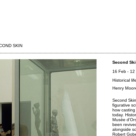
COND SKIN
Second Sk
16 Feb
-
12
Historical l
Henry Moore
Second Skin 
figurative s
how casting
today. Histo
Musée d’Orsa
been revived
alongside s
Robert Gob