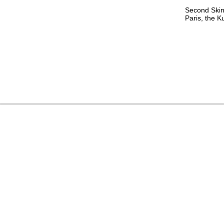
Second Skin
Paris, the 