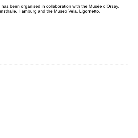
 has been organised in collaboration with the Musée d’Orsay,
Kunsthalle, Hamburg and the Museo Vela, Ligornetto.