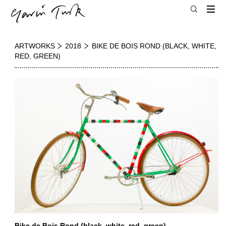
ARTWORKS
2018
BIKE DE BOIS ROND (BLACK, WHITE,
RED, GREEN)
Bike de Bois Rond (black, white, red, green)