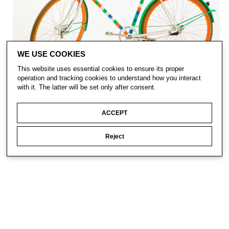
WE USE COOKIES
This website uses essential cookies to ensure its proper
operation and tracking cookies to understand how you interact
with it. The latter will be set only after consent.
ACCEPT
Reject