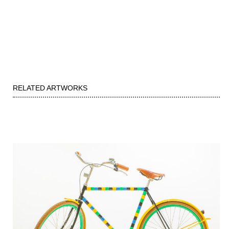
RELATED ARTWORKS