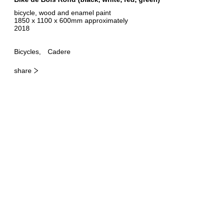
bicycle, wood and enamel paint
1850 x 1100 x 600mm approximately
2018
Bicycles
Cadere
share