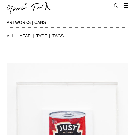
ARTWORKS | CANS
ALL
YEAR
TYPE
TAGS