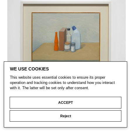
WE USE COOKIES
This website uses essential cookies to ensure its proper
operation and tracking cookies to understand how you interact
with it. The latter will be set only after consent.
ACCEPT
Reject