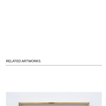
RELATED ARTWORKS