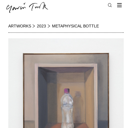
ARTWORKS
2023
METAPHYSICAL BOTTLE