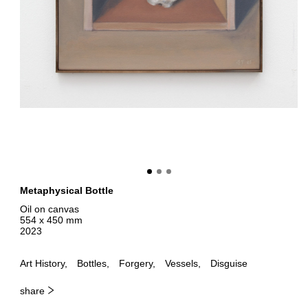
Metaphysical Bottle
Oil on canvas
554 x 450 mm
2023
Art History
Bottles
Forgery
Vessels
Disguise
share